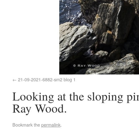
21-09-2021-6882-sm2 blog 1
Looking at the sloping pin
Ray Wood.
Bookmark the
permalink
.