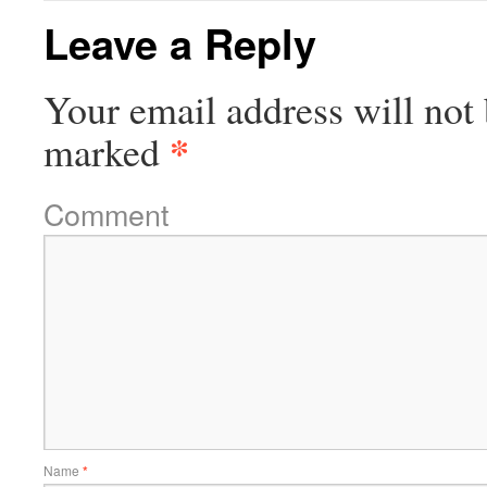
Leave a Reply
Your email address will not 
*
marked
Comment
Name
*