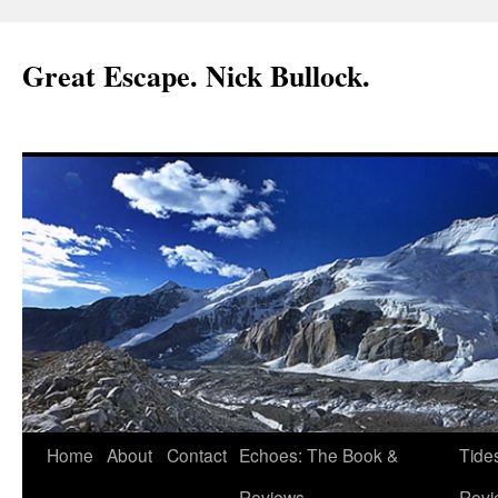
Great Escape. Nick Bullock.
Home
About
Contact
Echoes: The Book &
Tide
Reviews.
Revi