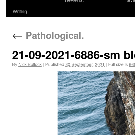
Writing
←
Pathological.
21-09-2021-6886-sm bl
By
Nick Bullock
|
Published
30 September, 2021
|
Full size is
66