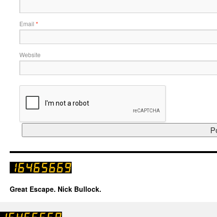
Email
*
Website
Great Escape. Nick Bullock.