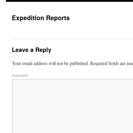
Expedition Reports
Leave a Reply
Your email address will not be published.
Required fields are m
Comment