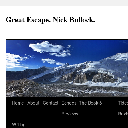
Great Escape. Nick Bullock.
Home
About
Contact
Echoes: The Book &
Tide
Reviews.
Revi
Writing