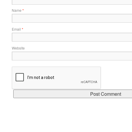
Name
*
Email
*
Website