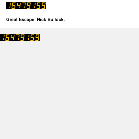
Great Escape. Nick Bullock.