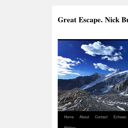
Great Escape. Nick Bu
Home
About
Contact
Echoes:
Writing