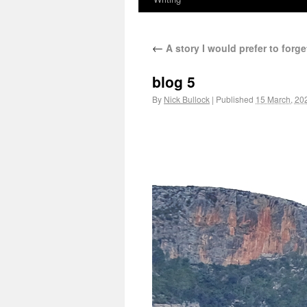
←
A story I would prefer to forg
blog 5
By
Nick Bullock
|
Published
15 March, 20