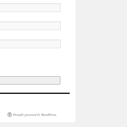
Proudly powered by WordPress.