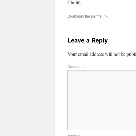
Chulilla.
Bookmark the
permalink
.
Leave a Reply
Your email address will not be publ
Comment
Name
*