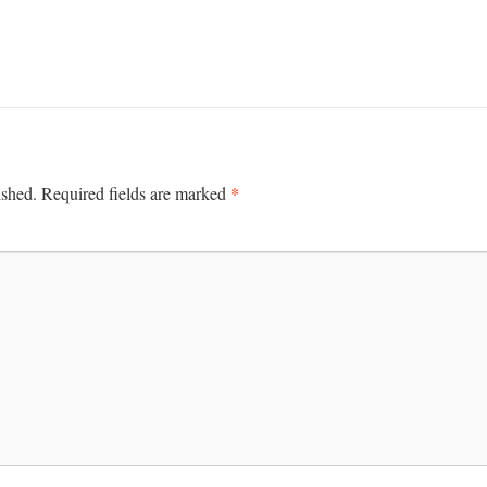
*
ished.
Required fields are marked