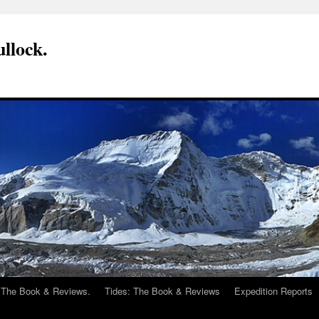
llock.
 The Book & Reviews.
Tides: The Book & Reviews
Expedition Reports