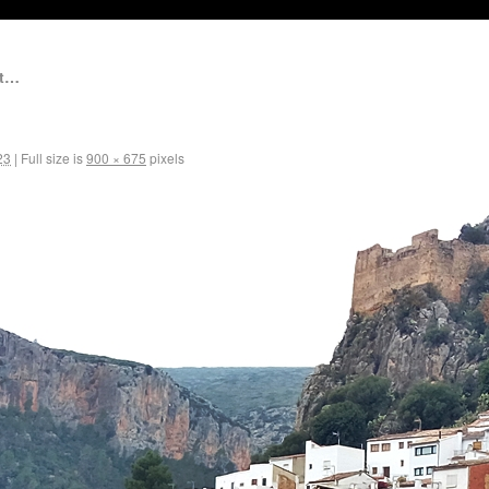
et…
23
|
Full size is
900 × 675
pixels