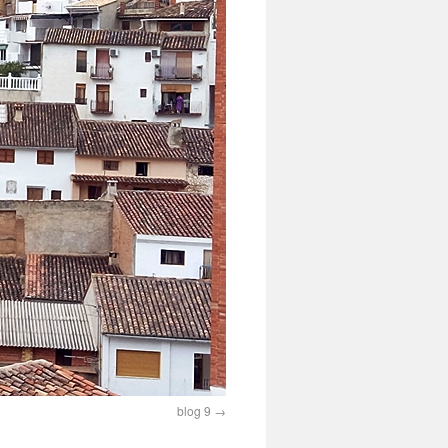
blog 9