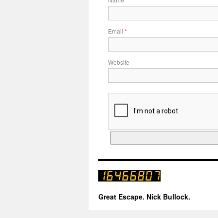
Email
*
Website
Great Escape. Nick Bullock.