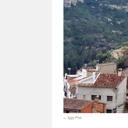
Iggy-Pop