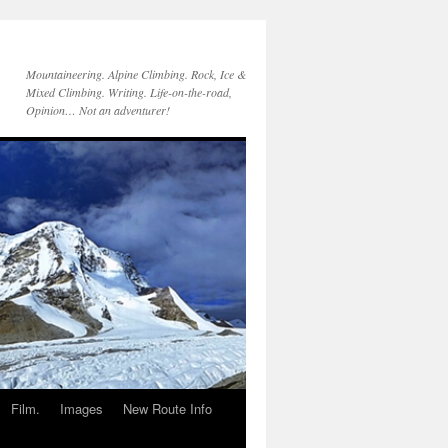
Mountaineering. Alpine Climbing. Rock, Ice &
Mixed Climbing. Writing. Life-on-the-road,
Opinion… Not an adventurer!
Film.
Images
New Route Info