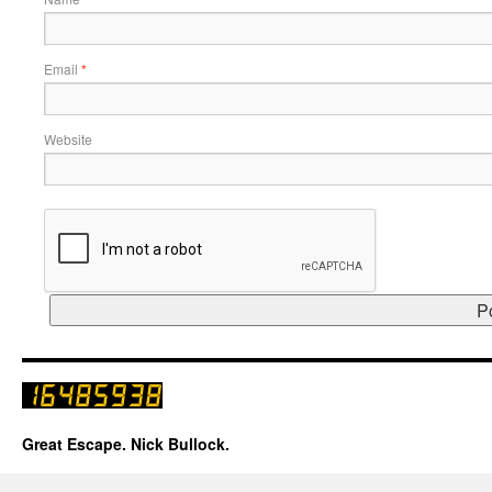
Email
*
Website
Great Escape. Nick Bullock.