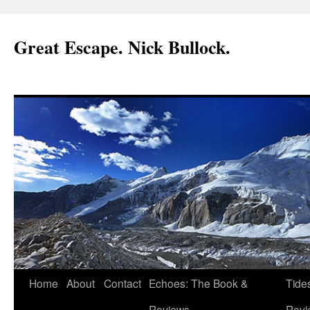
Great Escape. Nick Bullock.
Home
About
Contact
Echoes: The Book &
Tide
Reviews.
Revi