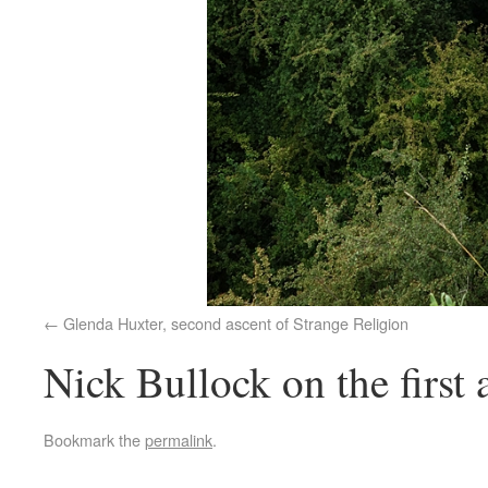
Glenda Huxter, second ascent of Strange Religion
Nick Bullock on the first 
Bookmark the
permalink
.