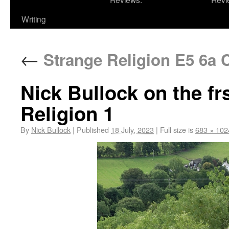
Writing
←
Strange Religion E5 6a 
Nick Bullock on the fr
Religion 1
By
Nick Bullock
|
Published
18 July, 2023
|
Full size is
683 × 102