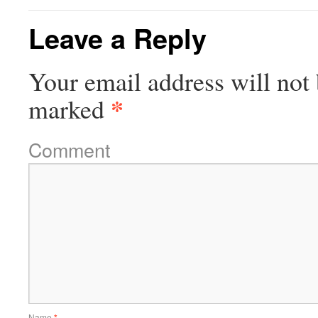
Leave a Reply
Your email address will not 
*
marked
Comment
Name
*