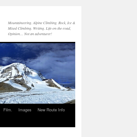
Mountaineering. Alpine Climbing. Rock, Ice &
Mixed Climbing. Writing. Life-on-the-road,
Opinion… Not an adventurer!
Film.
Images
New Route Info