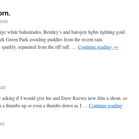
orn.
llock
large white balustrades, Bentley’s and halogen lights lighting gold
dark Green Park avoiding puddles from the recent rain.
parkly, separated from the riff raff, …
Continue reading
→
lock
sking if I would give his and Dave Reeves new film a shout, so
 film a thumbs up or even a thumbs down as I …
Continue reading
ent