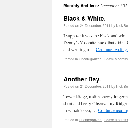
December 201
Monthly Archives:
Black & White.
Posted on
24 December, 2011
by
Nick Bu
I suppose it was the black and whit
Denny’s Yosemite book that did it. 
and wearing a …
Continue reading
Posted in
Uncategorized
|
Leave a comm
Another Day.
Posted on
21 December, 2011
by
Nick Bu
Tower Ridge, a slim snowy finger po
short and beefy Observatory Ridge,
in which to ski, …
Continue readi
Posted in
Uncategorized
|
Leave a comm