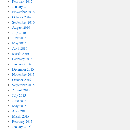
February 2017
January 2017
November 2016
October 2016
September 2016
August 2016
July 2016
June 2016
May 2016
April 2016
March 2016
February 2016
January 2016
December 2015
November 2015
October 2015
September 2015
August 2015
July 2015
June 2015
May 2015
April 2015
March 2015
February 2015
January 2015