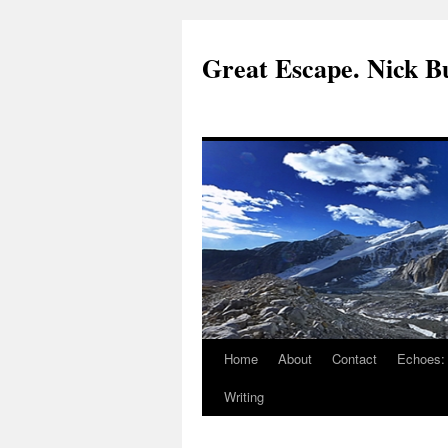
Great Escape. Nick Bu
Home
About
Contact
Echoes:
Writing