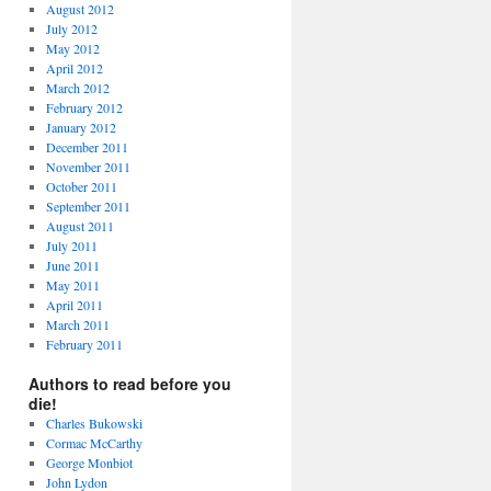
August 2012
July 2012
May 2012
April 2012
March 2012
February 2012
January 2012
December 2011
November 2011
October 2011
September 2011
August 2011
July 2011
June 2011
May 2011
April 2011
March 2011
February 2011
Authors to read before you
die!
Charles Bukowski
Cormac McCarthy
George Monbiot
John Lydon