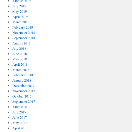
August 2019
July 2019
May 2019
April 2019
March 2019
February 2019
November 2018
September 2018
August 2018
July 2018
June 2018
May 2018
April 2018
March 2018
February 2018
January 2018
December 2017
November 2017
October 2017
September 2017
August 2017
July 2017
June 2017
May 2017
April 2017