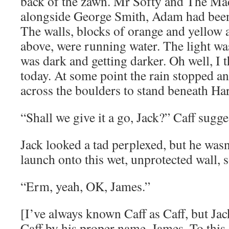
back of the zawn. Mr Softy and The Ma
alongside George Smith, Adam had been o
The walls, blocks of orange and yellow a
above, were running water. The light wa
was dark and getting darker. Oh well, I 
today. At some point the rain stopped a
across the boulders to stand beneath Ha
“Shall we give it a go, Jack?” Caff sugge
Jack looked a tad perplexed, but he wasn
launch onto this wet, unprotected wall, s
“Erm, yeah, OK, James.”
[I’ve always known Caff as Caff, but Jac
Caff by his proper name, James. To this 