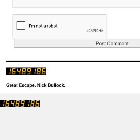
Great Escape. Nick Bullock.