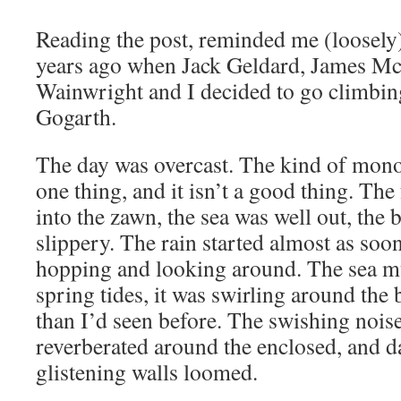
Reading the post, reminded me (loosely) 
years ago when Jack Geldard, James M
Wainwright and I decided to go climbi
Gogarth.
The day was overcast. The kind of mon
one thing, and it isn’t a good thing. The
into the zawn, the sea was well out, the 
slippery. The rain started almost as so
hopping and looking around. The sea m
spring tides, it was swirling around the
than I’d seen before. The swishing noise
reverberated around the enclosed, and d
glistening walls loomed.