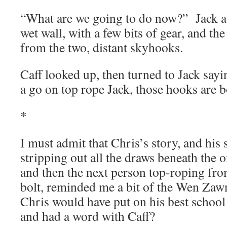
“What are we going to do now?” Jack as
wet wall, with a few bits of gear, and t
from the two, distant skyhooks.
Caff looked up, then turned to Jack sayi
a go on top rope Jack, those hooks are 
*
I must admit that Chris’s story, and his 
stripping out all the draws beneath the 
and then the next person top-roping fro
bolt, reminded me a bit of the Wen Zawn
Chris would have put on his best school
and had a word with Caff?