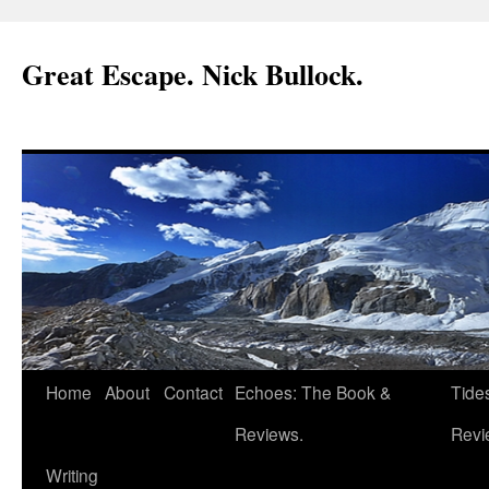
Great Escape. Nick Bullock.
Home
About
Contact
Echoes: The Book &
Tide
Reviews.
Revi
Writing