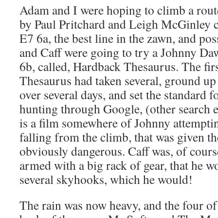
Adam and I were hoping to climb a route
by Paul Pritchard and Leigh McGinley ca
E7 6a, the best line in the zawn, and poss
and Caff were going to try a Johnny D
6b, called, Hardback Thesaurus. The fir
Thesaurus had taken several, ground up
over several days, and set the standard f
hunting through Google, (other search e
is a film somewhere of Johnny attemptin
falling from the climb, that was given t
obviously dangerous. Caff was, of cours
armed with a big rack of gear, that he w
several skyhooks, which he would!
The rain was now heavy, and the four of 