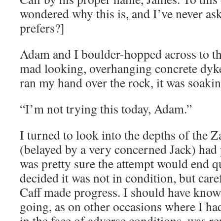
wondered why this is, and I’ve never as
prefers?]
Adam and I boulder-hopped across to the
mad looking, overhanging concrete dyke,
ran my hand over the rock, it was soakin
“I’m not trying this today, Adam.”
I turned to look into the depths of the 
(belayed by a very concerned Jack) had p
was pretty sure the attempt would end q
decided it was not in condition, but care
Caff made progress. I should have kno
going, as on other occasions where I had
in the face of adverse conditions, was 