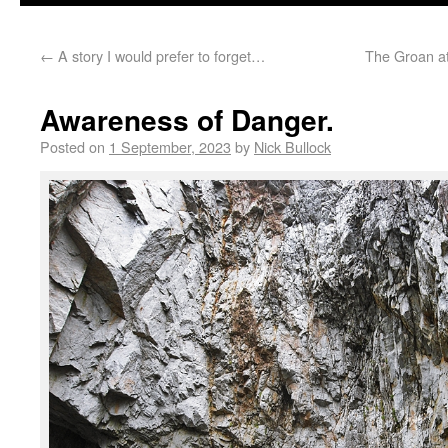
←
A story I would prefer to forget…
The Groan at
Awareness of Danger.
Posted on
1 September, 2023
by
Nick Bullock