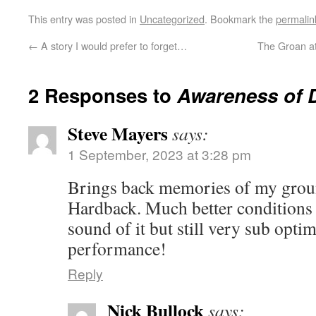
This entry was posted in
Uncategorized
. Bookmark the
permalin
←
A story I would prefer to forget…
The Groan at
2 Responses to
Awareness of 
Steve Mayers
says:
1 September, 2023 at 3:28 pm
Brings back memories of my grou
Hardback. Much better conditions 
sound of it but still very sub op
performance!
Reply
Nick Bullock
says: