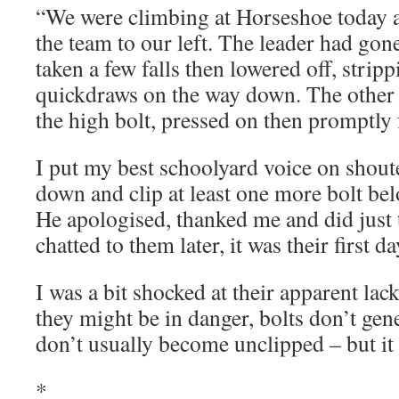
“We were climbing at Horseshoe today 
the team to our left. The leader had gone
taken a few falls then lowered off, strip
quickdraws on the way down. The other
the high bolt, pressed on then promptly f
I put my best schoolyard voice on shout
down and clip at least one more bolt bel
He apologised, thanked me and did just 
chatted to them later, it was their first 
I was a bit shocked at their apparent lac
they might be in danger, bolts don’t gene
don’t usually become unclipped – but it
*