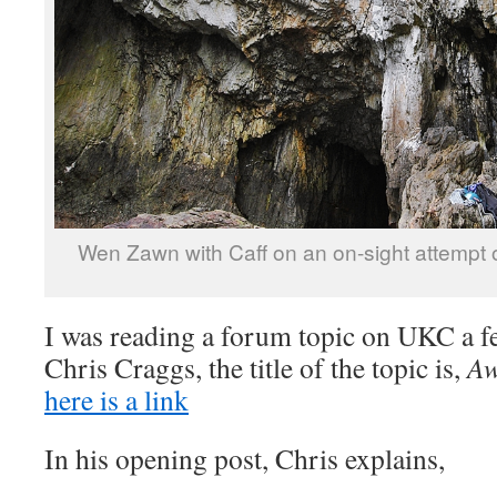
Wen Zawn with Caff on an on-sight attempt
I was reading a forum topic on UKC a f
Chris Craggs, the title of the topic is,
Aw
here is a link
In his opening post, Chris explains,