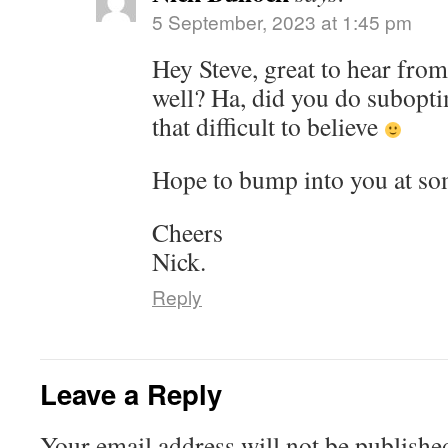
5 September, 2023 at 1:45 pm
Hey Steve, great to hear fro
well? Ha, did you do suboptim
that difficult to believe
Hope to bump into you at so
Cheers
Nick.
Reply
Leave a Reply
Your email address will not be publishe