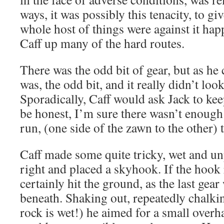
ways, it was possibly this tenacity, to gi
whole host of things were against it hap
Caff up many of the hard routes.
There was the odd bit of gear, but as he c
was, the odd bit, and it really didn’t loo
Sporadically, Caff would ask Jack to kee
be honest, I’m sure there wasn’t enough 
run, (one side of the zawn to the other) t
Caff made some quite tricky, wet and un
right and placed a skyhook. If the hook
certainly hit the ground, as the last gea
beneath. Shaking out, repeatedly chalki
rock is wet!) he aimed for a small over