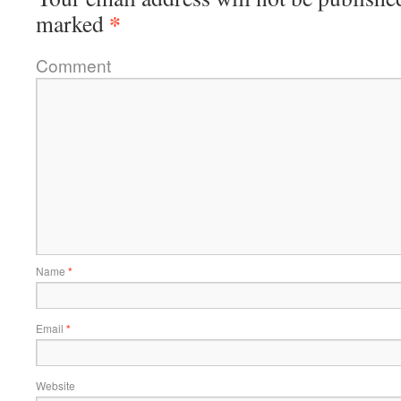
*
marked
Comment
Name
*
Email
*
Website