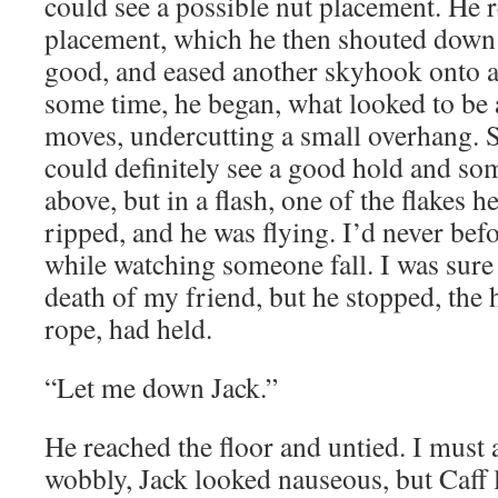
could see a possible nut placement. He 
placement, which he then shouted down 
good, and eased another skyhook onto a
some time, he began, what looked to be 
moves, undercutting a small overhang. S
could definitely see a good hold and som
above, but in a flash, one of the flakes 
ripped, and he was flying. I’d never bef
while watching someone fall. I was sure
death of my friend, but he stopped, the
rope, had held.
“Let me down Jack.”
He reached the floor and untied. I must a
wobbly, Jack looked nauseous, but Caff