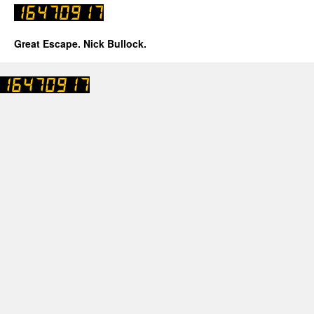
Great Escape. Nick Bullock.