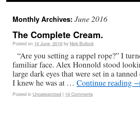
June 2016
Monthly Archives:
The Complete Cream.
Posted on
16 June, 2016
by
Nick Bullock
“Are you setting a rappel rope?” I turn
familiar face. Alex Honnold stood looki
large dark eyes that were set in a tanne
I knew he was at …
Continue reading
Posted in
Uncategorized
|
16 Comments