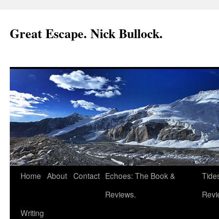
Great Escape. Nick Bullock.
Home
About
Contact
Echoes: The Book &
Tide
Reviews.
Revi
Writing