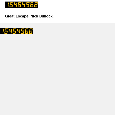
Great Escape. Nick Bullock.