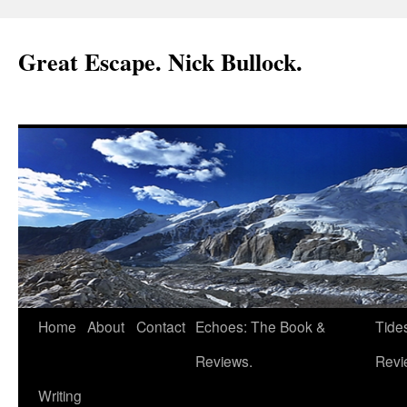
Great Escape. Nick Bullock.
Home
About
Contact
Echoes: The Book &
Tide
Reviews.
Revi
Writing