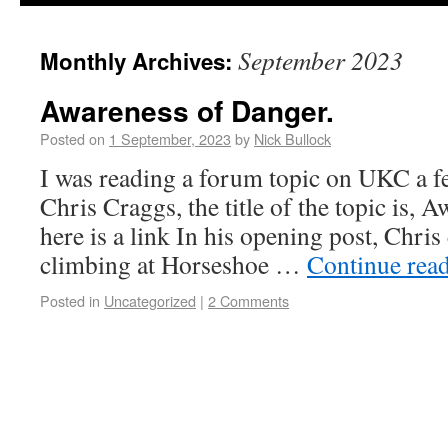
September 2023
Monthly Archives:
Awareness of Danger.
Posted on
1 September, 2023
by
Nick Bullock
I was reading a forum topic on UKC a f
Chris Craggs, the title of the topic is, 
here is a link In his opening post, Chri
climbing at Horseshoe …
Continue rea
Posted in
Uncategorized
|
2 Comments