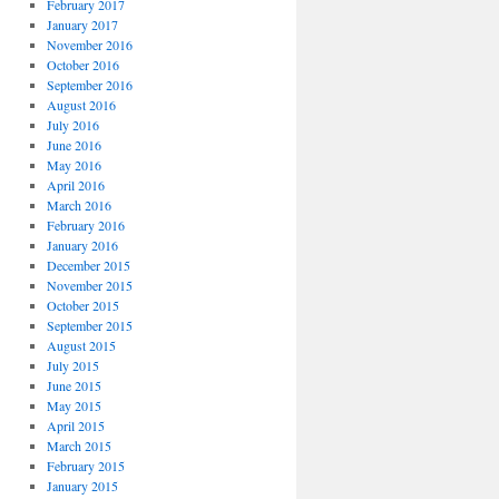
February 2017
January 2017
November 2016
October 2016
September 2016
August 2016
July 2016
June 2016
May 2016
April 2016
March 2016
February 2016
January 2016
December 2015
November 2015
October 2015
September 2015
August 2015
July 2015
June 2015
May 2015
April 2015
March 2015
February 2015
January 2015