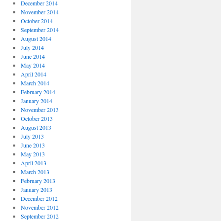
December 2014
November 2014
October 2014
September 2014
August 2014
July 2014
June 2014
May 2014
April 2014
March 2014
February 2014
January 2014
November 2013
October 2013
August 2013
July 2013
June 2013
May 2013
April 2013
March 2013
February 2013
January 2013
December 2012
November 2012
September 2012