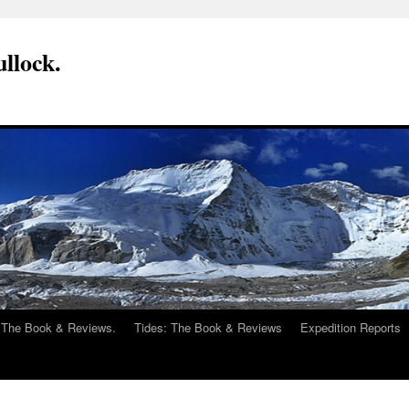
llock.
 The Book & Reviews.
Tides: The Book & Reviews
Expedition Reports