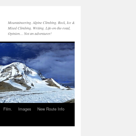
Mountaineering. Alpine Climbing. Rock, Ice &
Mixed Climbing. Writing. Life-on-the-road,
Opinion… Not an adventurer!
Film.
Images
New Route Info