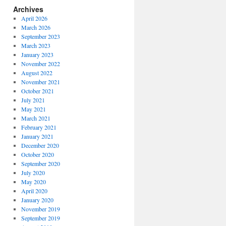
Archives
April 2026
March 2026
September 2023
March 2023
January 2023
November 2022
August 2022
November 2021
October 2021
July 2021
May 2021
March 2021
February 2021
January 2021
December 2020
October 2020
September 2020
July 2020
May 2020
April 2020
January 2020
November 2019
September 2019