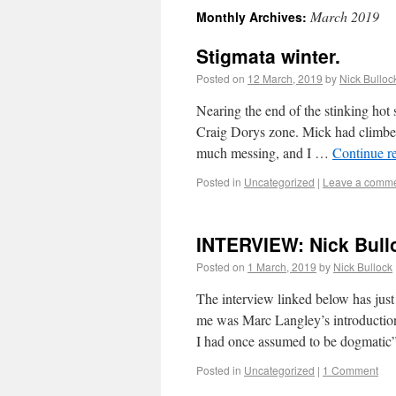
March 2019
Monthly Archives:
Stigmata winter.
Posted on
12 March, 2019
by
Nick Bulloc
Nearing the end of the stinking hot
Craig Dorys zone. Mick had climbed
much messing, and I …
Continue r
Posted in
Uncategorized
|
Leave a comm
INTERVIEW: Nick Bull
Posted on
1 March, 2019
by
Nick Bullock
The interview linked below has jus
me was Marc Langley’s introductio
I had once assumed to be dogmati
Posted in
Uncategorized
|
1 Comment