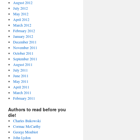
August 2012
July 2012
May 2012
April 2012
March 2012
February 2012
January 2012
December 2011
November 2011
October 2011
September 2011
August 2011
July 2011
June 2011
May 2011
April 2011
March 2011
February 2011
Authors to read before you
die!
Charles Bukowski
Cormac McCarthy
George Monbiot
John Lydon