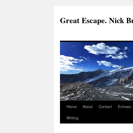
Great Escape. Nick Bu
Home
About
Contact
Echoes:
Writing