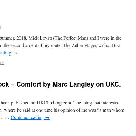
k
 summer, 2018, Mick Lovatt (The Perfect Man) and I were in the
 the second ascent of my route, The Zither Player, without too
eading
→
ent
ock – Comfort by Marc Langley on UKC.
t been published on UKClimbing.com. The thing that interested
n, where he said at one time his opinion of me was “a man whom
c”. …
Continue reading
→