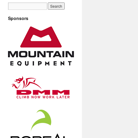
Sponsors