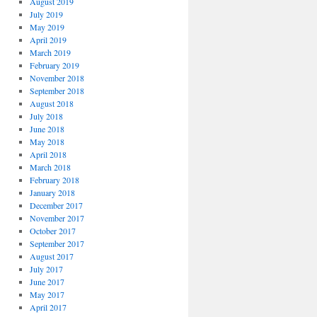
August 2019
July 2019
May 2019
April 2019
March 2019
February 2019
November 2018
September 2018
August 2018
July 2018
June 2018
May 2018
April 2018
March 2018
February 2018
January 2018
December 2017
November 2017
October 2017
September 2017
August 2017
July 2017
June 2017
May 2017
April 2017