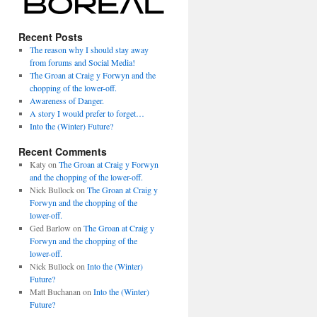
Recent Posts
The reason why I should stay away
from forums and Social Media!
The Groan at Craig y Forwyn and the
chopping of the lower-off.
Awareness of Danger.
A story I would prefer to forget…
Into the (Winter) Future?
Recent Comments
Katy
on
The Groan at Craig y Forwyn
and the chopping of the lower-off.
Nick Bullock
on
The Groan at Craig y
Forwyn and the chopping of the
lower-off.
Ged Barlow
on
The Groan at Craig y
Forwyn and the chopping of the
lower-off.
Nick Bullock
on
Into the (Winter)
Future?
Matt Buchanan
on
Into the (Winter)
Future?