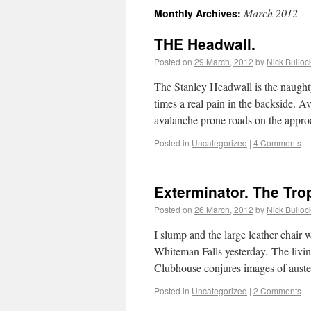
March 2012
Monthly Archives:
THE Headwall.
Posted on
29 March, 2012
by
Nick Bulloc
The Stanley Headwall is the naughty
times a real pain in the backside. A
avalanche prone roads on the appr
Posted in
Uncategorized
|
4 Comments
Exterminator. The Tro
Posted on
26 March, 2012
by
Nick Bulloc
I slump and the large leather chair 
Whiteman Falls yesterday. The livi
Clubhouse conjures images of auster
Posted in
Uncategorized
|
2 Comments