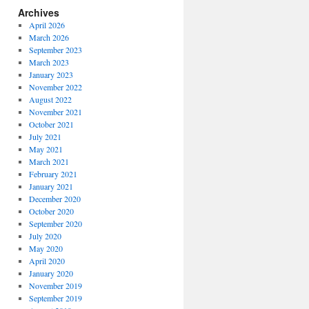
Archives
April 2026
March 2026
September 2023
March 2023
January 2023
November 2022
August 2022
November 2021
October 2021
July 2021
May 2021
March 2021
February 2021
January 2021
December 2020
October 2020
September 2020
July 2020
May 2020
April 2020
January 2020
November 2019
September 2019