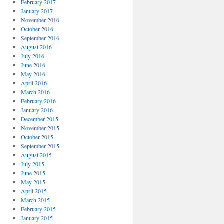
February 2017
January 2017
November 2016
October 2016
September 2016
August 2016
July 2016
June 2016
May 2016
April 2016
March 2016
February 2016
January 2016
December 2015
November 2015
October 2015
September 2015
August 2015
July 2015
June 2015
May 2015
April 2015
March 2015
February 2015
January 2015