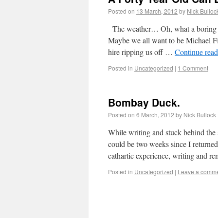
Posted on
13 March, 2012
by
Nick Bulloc
The weather… Oh, what a boring thi
Maybe we all want to be Michael Fis
hire ripping us off …
Continue rea
Posted in
Uncategorized
|
1 Comment
Bombay Duck.
Posted on
6 March, 2012
by
Nick Bullock
While writing and stuck behind the s
could be two weeks since I returne
cathartic experience, writing and
Posted in
Uncategorized
|
Leave a comm