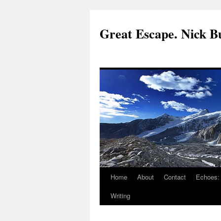
Great Escape. Nick Bu
Home
About
Contact
Echoes:
Writing