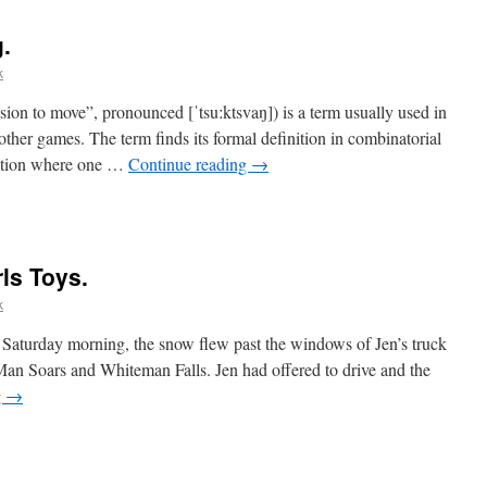
.
k
 to move”, pronounced [ˈtsuːktsvaŋ]) is a term usually used in
other games. The term finds its formal definition in combinatorial
tuation where one …
Continue reading
→
rls Toys.
k
aturday morning, the snow flew past the windows of Jen’s truck
Man Soars and Whiteman Falls. Jen had offered to drive and the
g
→