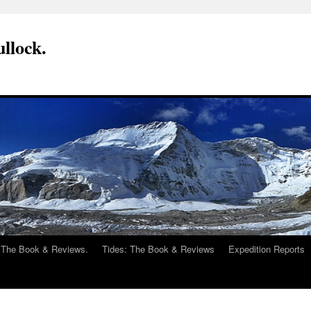
llock.
 The Book & Reviews.
Tides: The Book & Reviews
Expedition Reports