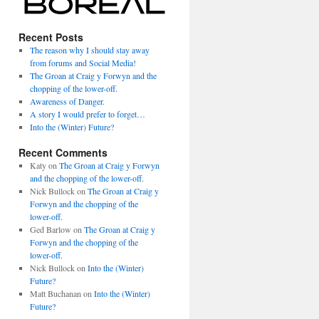
Recent Posts
The reason why I should stay away
from forums and Social Media!
The Groan at Craig y Forwyn and the
chopping of the lower-off.
Awareness of Danger.
A story I would prefer to forget…
Into the (Winter) Future?
Recent Comments
Katy
on
The Groan at Craig y Forwyn
and the chopping of the lower-off.
Nick Bullock
on
The Groan at Craig y
Forwyn and the chopping of the
lower-off.
Ged Barlow
on
The Groan at Craig y
Forwyn and the chopping of the
lower-off.
Nick Bullock
on
Into the (Winter)
Future?
Matt Buchanan
on
Into the (Winter)
Future?