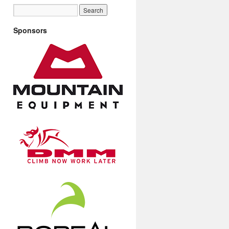
Sponsors