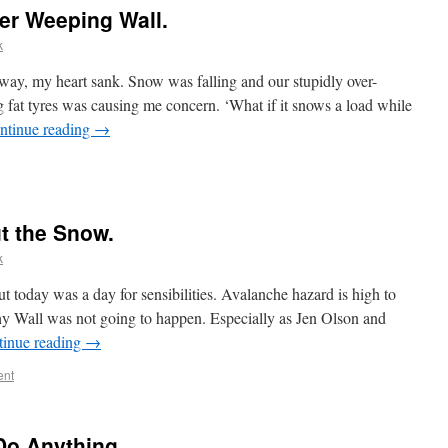
er Weeping Wall.
k
way, my heart sank. Snow was falling and our stupidly over-
g fat tyres was causing me concern. ‘What if it snows a load while
ntinue reading
→
t the Snow.
k
 but today was a day for sensibilities. Avalanche hazard is high to
y Wall was not going to happen. Especially as Jen Olson and
tinue reading
→
ent
Do Anything.