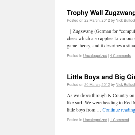
Trophy Wall Zugzwang
Posted on
22 March, 2012
by
Nick Bulloc
[‘Zugzwang (German for “compulsion
chess which also applies to various 
game theory, and it describes a si
Posted in
Uncategorized
|
4 Comments
Little Boys and Big Gi
Posted on
20 March, 2012
by
Nick Bulloc
As we drove through K Country on S
like surf. We were heading to Red 
little boys from …
Continue readin
Posted in
Uncategorized
|
1 Comment