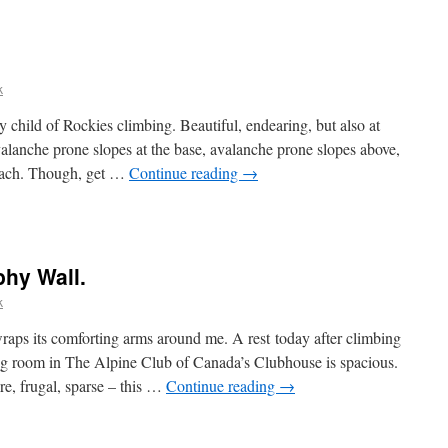
k
 child of Rockies climbing. Beautiful, endearing, but also at
valanche prone slopes at the base, avalanche prone slopes above,
oach. Though, get …
Continue reading
→
phy Wall.
k
wraps its comforting arms around me. A rest today after climbing
ng room in The Alpine Club of Canada’s Clubhouse is spacious.
e, frugal, sparse – this …
Continue reading
→