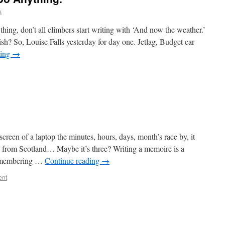
k
ng, don’t all climbers start writing with ‘And now the weather.’
h? So, Louise Falls yesterday for day one. Jetlag, Budget car
ding
→
creen of a laptop the minutes, hours, days, month’s race by, it
d from Scotland… Maybe it’s three? Writing a memoire is a
 remembering …
Continue reading
→
ent