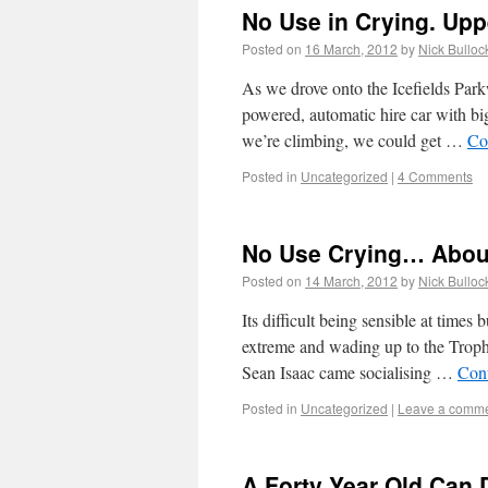
No Use in Crying. Upp
Posted on
16 March, 2012
by
Nick Bulloc
As we drove onto the Icefields Park
powered, automatic hire car with bi
we’re climbing, we could get …
Co
Posted in
Uncategorized
|
4 Comments
No Use Crying… Abou
Posted on
14 March, 2012
by
Nick Bulloc
Its difficult being sensible at times
extreme and wading up to the Troph
Sean Isaac came socialising …
Con
Posted in
Uncategorized
|
Leave a comm
A Forty Year Old Can 