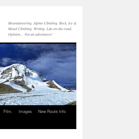
Mountaineering. Alpine Climbing. Rock, Ice &
Mixed Climbing. Writing. Life-on-the-road,
Opinion… Not an adventurer!
Film.
Images
New Route Info