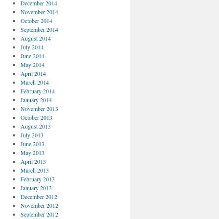
December 2014
November 2014
October 2014
September 2014
August 2014
July 2014
June 2014
May 2014
April 2014
March 2014
February 2014
January 2014
November 2013
October 2013
August 2013
July 2013
June 2013
May 2013
April 2013
March 2013
February 2013
January 2013
December 2012
November 2012
September 2012