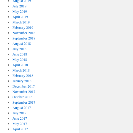
August 2019
July 2019
May 2019
April 2019
March 2019
February 2019
November 2018
September 2018
August 2018
July 2018
June 2018
May 2018
April 2018
March 2018
February 2018
January 2018
December 2017
November 2017
October 2017
September 2017
August 2017
July 2017
June 2017
May 2017
April 2017