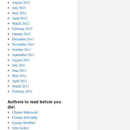
August 2012
July 2012
May 2012
April 2012
March 2012
February 2012
January 2012
December 2011
November 2011
October 2011
September 2011
August 2011
July 2011
June 2011
May 2011
April 2011
March 2011
February 2011
Authors to read before you
die!
Charles Bukowski
Cormac McCarthy
George Monbiot
John Lydon