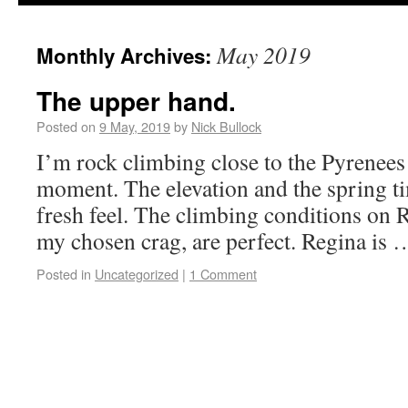
May 2019
Monthly Archives:
The upper hand.
Posted on
9 May, 2019
by
Nick Bullock
I’m rock climbing close to the Pyrenees 
moment. The elevation and the spring ti
fresh feel. The climbing conditions on 
my chosen crag, are perfect. Regina is
Posted in
Uncategorized
|
1 Comment