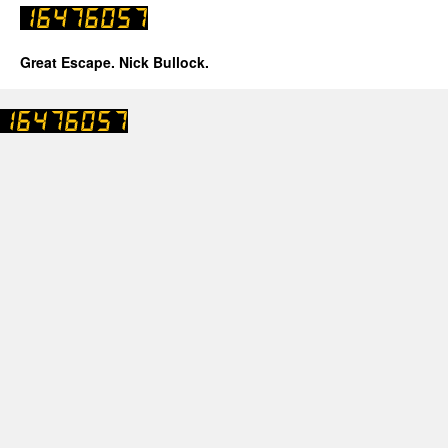
Great Escape. Nick Bullock.