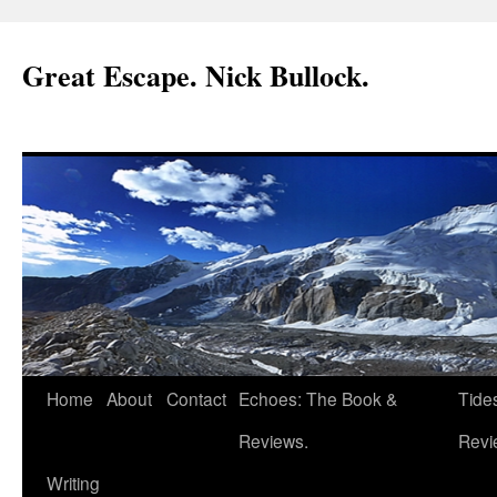
Great Escape. Nick Bullock.
Home
About
Contact
Echoes: The Book &
Tide
Reviews.
Revi
Writing