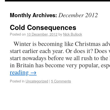
December 2012
Monthly Archives:
Cold Consequences
Posted on
10 December, 2012
by
Nick Bullock
Winter is becoming like Christmas adver
start earlier each year. Or does it? Does 
start nowadays before we all rush to the
in Britain has become very popular, es
reading
→
Posted in
Uncategorized
|
5 Comments