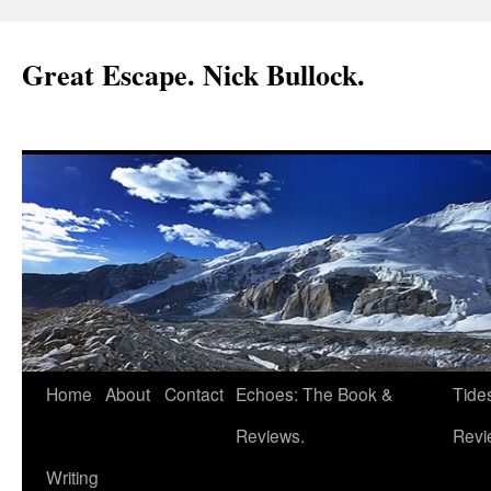
Great Escape. Nick Bullock.
Home
About
Contact
Echoes: The Book &
Tide
Reviews.
Revi
Writing