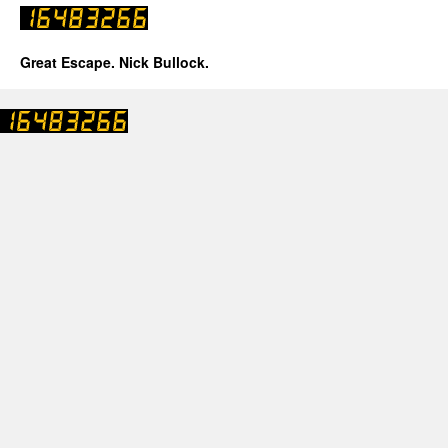
Great Escape. Nick Bullock.