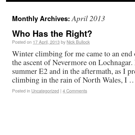
April 2013
Monthly Archives:
Who Has the Right?
Posted on
17 April, 2013
by
Nick Bullock
Winter climbing for me came to an end
the ascent of Nevermore on Lochnagar.
summer E2 and in the aftermath, as I pr
climbing in the rain of North Wales, I
Posted in
Uncategorized
|
4 Comments