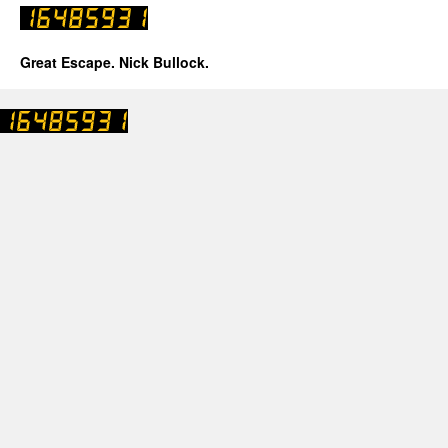
Great Escape. Nick Bullock.