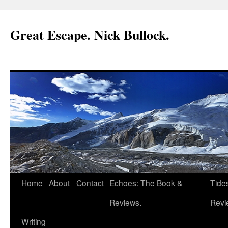
Great Escape. Nick Bullock.
Home
About
Contact
Echoes: The Book &
Tide
Reviews.
Revi
Writing