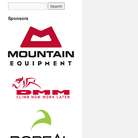
Sponsors