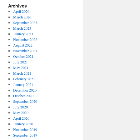
Archives
April 2026
March 2026
September 2023
March 2023
January 2023
November 2022
August 2022
November 2021
October 2021
July 2021
May 2021
March 2021
February 2021
January 2021
December 2020
October 2020
September 2020
July 2020
May 2020
April 2020
January 2020
November 2019
September 2019