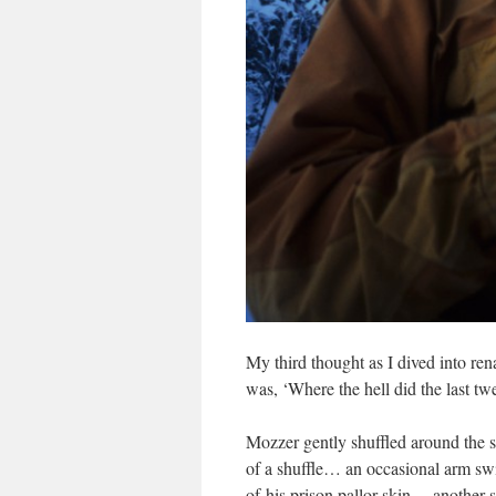
My third thought as I dived into re
was, ‘Where the hell did the last tw
Mozzer gently shuffled around the st
of a shuffle… an occasional arm swi
of his prison pallor skin… another s