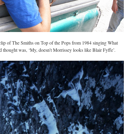
 clip of The Smiths on Top of the Pops from 1984 singing What
thought was, ‘My, doesn’t Morrissey looks like Blair Fyffe’.