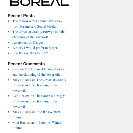
Recent Posts
The reason why I should stay away
from forums and Social Media!
The Groan at Craig y Forwyn and the
chopping of the lower-off.
Awareness of Danger.
A story I would prefer to forget…
Into the (Winter) Future?
Recent Comments
Katy
on
The Groan at Craig y Forwyn
and the chopping of the lower-off.
Nick Bullock
on
The Groan at Craig y
Forwyn and the chopping of the
lower-off.
Ged Barlow
on
The Groan at Craig y
Forwyn and the chopping of the
lower-off.
Nick Bullock
on
Into the (Winter)
Future?
Matt Buchanan
on
Into the (Winter)
Future?