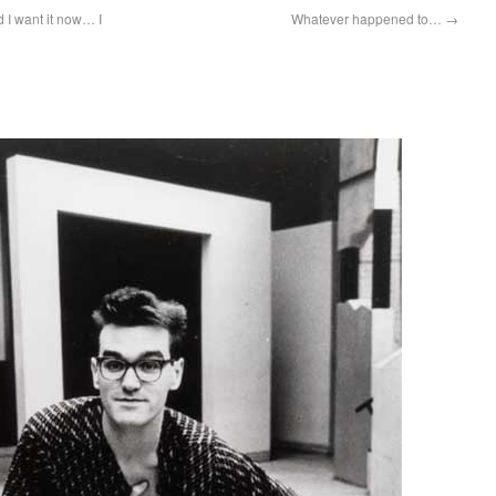
d I want it now… I
Whatever happened to…
→