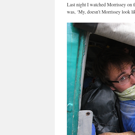
Last night I watched Morrissey on th
was, ‘My, doesn’t Morrissey look l