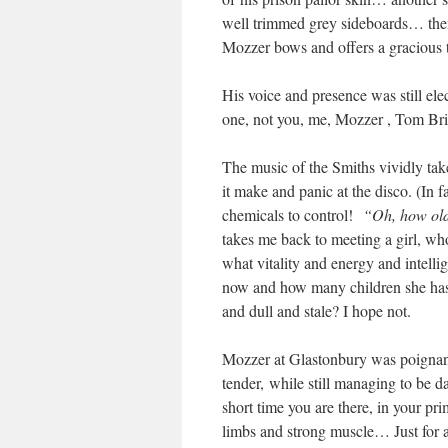
well trimmed grey sideboards… then
Mozzer bows and offers a gracious 
His voice and presence was still elec
one, not you, me, Mozzer , Tom Bri
The music of the Smiths vividly tak
it make and panic at the disco. (In 
chemicals to control!
“Oh, how old 
takes me back to meeting a girl, who
what vitality and energy and intell
now and how many children she has an
and dull and stale? I hope not.
Mozzer at Glastonbury was poignant
tender, while still managing to be 
short time you are there, in your p
limbs and strong muscle… Just for a 