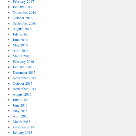
February 2017
January 2017
November 2016
October 2016
September 2016
August 2016
July 2016
June 2016
May 2016
April 2016
March 2016
February 2016
January 2016
December 2015
November 2015
October 2015
September 2015
August 2015
July 2015
June 2015
May 2015
April 2015
March 2015
February 2015
January 2015