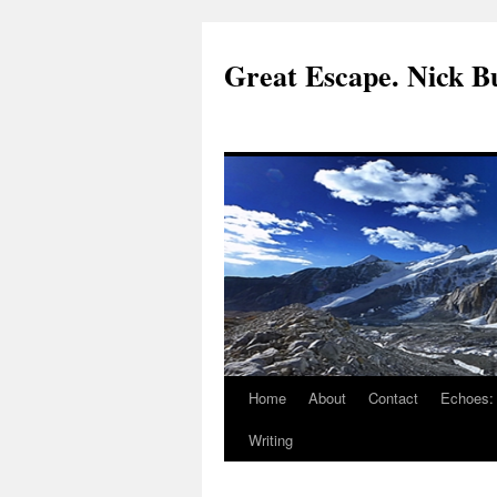
Great Escape. Nick Bu
Home
About
Contact
Echoes:
Writing