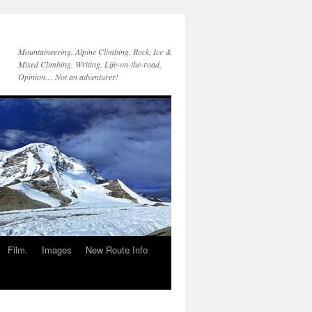
Mountaineering. Alpine Climbing. Rock, Ice &
Mixed Climbing. Writing. Life-on-the-road,
Opinion… Not an adventurer!
Film.
Images
New Route Info