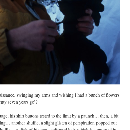
naissance, swinging my arms and wishing I had a bunch of flowers
enty seven years go’?
age, his shirt buttons tested to the limit by a paunch… then, a bit
ng… another shuffle, a slight glisten of perspiration popped out
huffle… a flick of his grey, coiffured hair, which is supported by