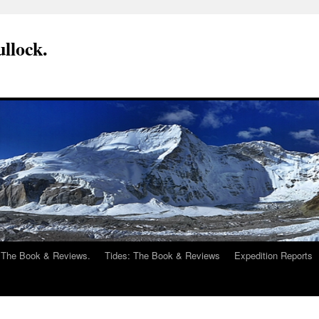
llock.
 The Book & Reviews.
Tides: The Book & Reviews
Expedition Reports