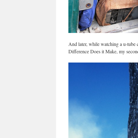
And later, while watching a u-tube
Difference Does it Make, my second 