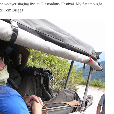
e i-player singing live at Glastonbury Festival. My first thought
ike Tom Briggs’.