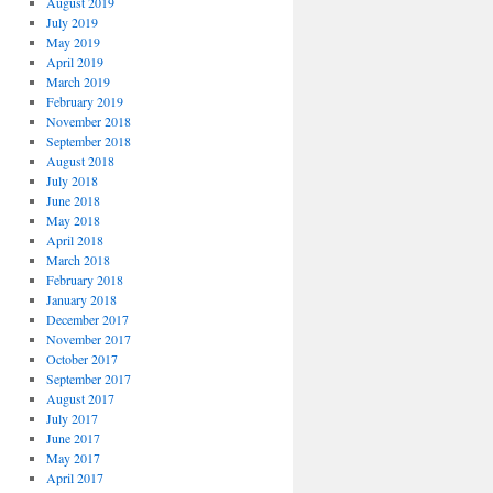
August 2019
July 2019
May 2019
April 2019
March 2019
February 2019
November 2018
September 2018
August 2018
July 2018
June 2018
May 2018
April 2018
March 2018
February 2018
January 2018
December 2017
November 2017
October 2017
September 2017
August 2017
July 2017
June 2017
May 2017
April 2017