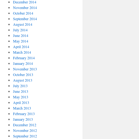
December 2014
November 2014
October 2014
September 2014
August 2014
July 2014
June 2014
May 2014
April 2014
March 2014
February 2014
January 2014
November 2013
October 2013
August 2013
July 2013
June 2013
May 2013
April 2013
March 2013
February 2013
January 2013
December 2012
November 2012
September 2012