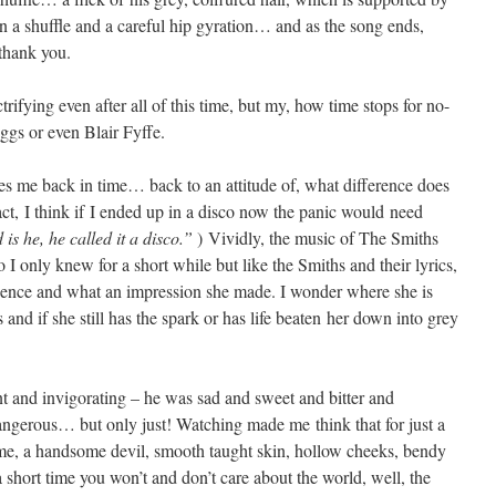
 a shuffle and a careful hip gyration… and as the song ends,
thank you.
trifying even after all of this time, but my, how time stops for no-
ggs or even Blair Fyffe.
es me back in time… back to an attitude of, what difference does
fact, I think if I ended up in a disco now the panic would need
is he, he called it a disco.”
) Vividly, the music of The Smiths
 I only knew for a short while but like the Smiths and their lyrics,
igence and what an impression she made. I wonder where she is
d if she still has the spark or has life beaten her down into grey
 and invigorating – he was sad and sweet and bitter and
dangerous… but only just! Watching made me think that for just a
rime, a handsome devil, smooth taught skin, hollow cheeks, bendy
short time you won’t and don’t care about the world, well, the