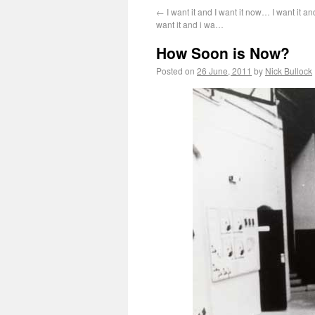
←
I want it and I want it now… I want it an
want it and i wa…
How Soon is Now?
Posted on
26 June, 2011
by
Nick Bullock