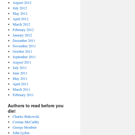
August 2012
July 2012
May 2012
April 2012
March 2012
February 2012
January 2012
December 2011
November 2011
October 2011
September 2011
August 2011
July 2011
June 2011
May 2011
April 2011
March 2011
February 2011
Authors to read before you
die!
Charles Bukowski
Cormac McCarthy
George Monbiot
John Lydon