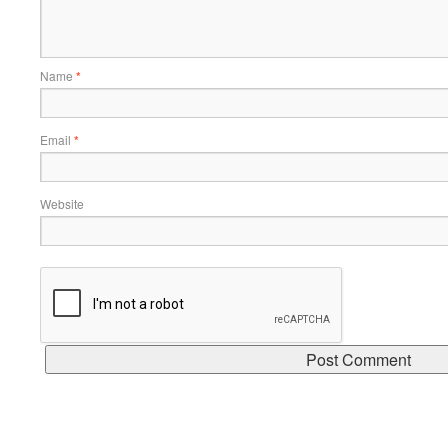
Name
*
Email
*
Website