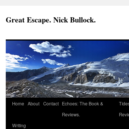
Great Escape. Nick Bullock.
Home
About
Contact
Echoes: The Book &
Tide
Reviews.
Revi
Writing