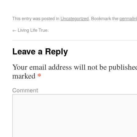
This entry was posted in
Uncategorized
. Bookmark the
permalin
←
Living Life True.
Leave a Reply
Your email address will not be publishe
*
marked
Comment