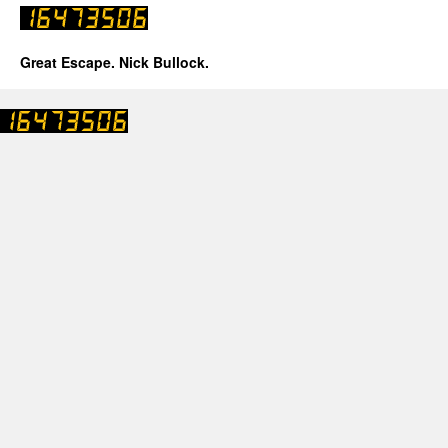
Great Escape. Nick Bullock.