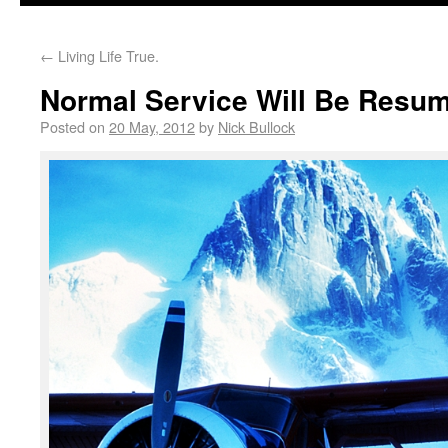
←
Living Life True.
Normal Service Will Be Res
Posted on
20 May, 2012
by
Nick Bullock