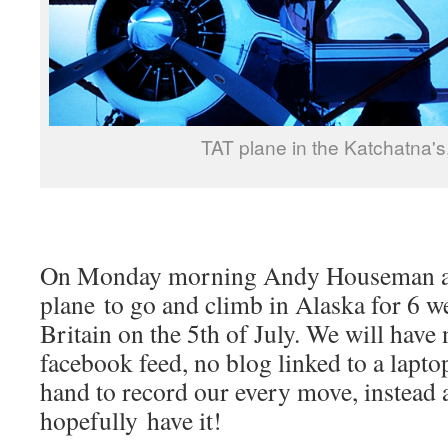
TAT plane in the Katchatna's
On Monday morning Andy Houseman and
plane to go and climb in Alaska for 6 w
Britain on the 5th of July. We will have 
facebook feed, no blog linked to a lapt
hand to record our every move, instead a
hopefully have it!