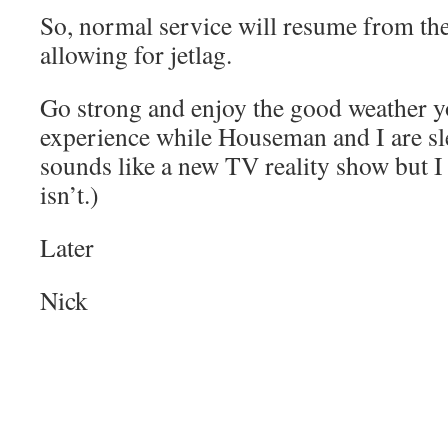
So, normal service will resume from the
allowing for jetlag.
Go strong and enjoy the good weather y
experience while Houseman and I are sl
sounds like a new TV reality show but I 
isn’t.)
Later
Nick