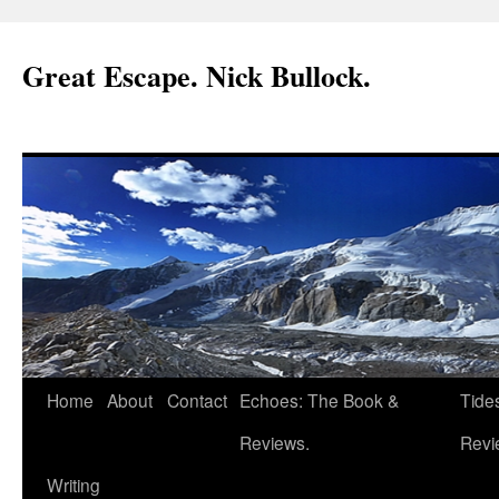
Great Escape. Nick Bullock.
Home
About
Contact
Echoes: The Book &
Tide
Reviews.
Revi
Writing