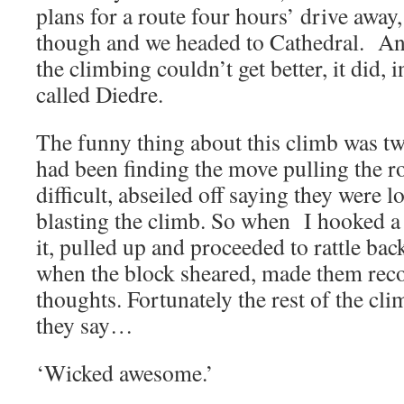
plans for a route four hours’ drive away
though and we headed to Cathedral. An
the climbing couldn’t get better, it did, 
called Diedre.
The funny thing about this climb was t
had been finding the move pulling the roo
difficult, abseiled off saying they were
blasting the climb. So when I hooked a b
it, pulled up and proceeded to rattle ba
when the block sheared, made them recon
thoughts. Fortunately the rest of the cl
they say…
‘Wicked awesome.’