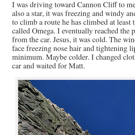
I was driving toward Cannon Cliff to 
also a star, it was freezing and windy 
to climb a route he has climbed at least 
called Omega. I eventually reached the 
from the car. Jesus, it was cold. The wi
face freezing nose hair and tightening l
minimum. Maybe colder. I changed cloth
car and waited for Matt.