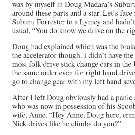
was by myself in Doug Madara’s Suburu
around these parts and a star. Let’s face 
Suburu Forrester to a Lymey and hadn’t
usual, “You do know we drive on the r
Doug had explained which was the brake
the accelerator though. I didn’t have the 
most folk drive stick change cars in the
the same order even for right hand drive
go to change gear with my left hand seve
After I left Doug obviously had a panic 
who was now in possession of his Scoob
wife, Anne. “Hey Anne, Doug here, erm
Nick drives like he climbs do you?”