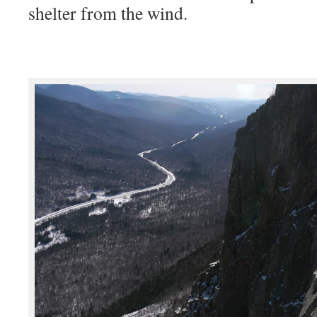
shelter from the wind.