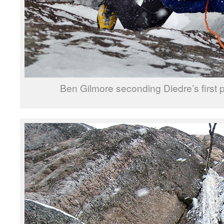
Ben Gilmore seconding Diedre’s first p