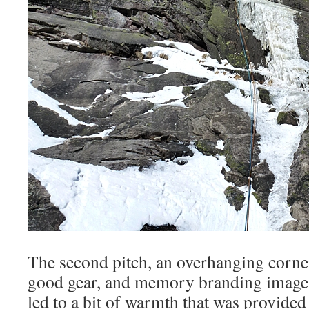
The second pitch, an overhanging corner
good gear, and memory branding image le
led to a bit of warmth that was provide