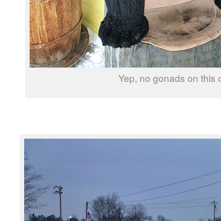
Yep, no gonads on this 