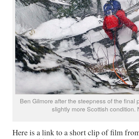
Ben Gilmore after the steepness of the final pi
slightly more Scottish condition. 
Here is a link to a short clip of film fro