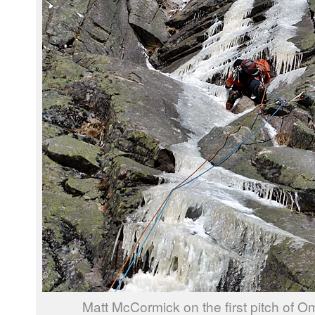
Matt McCormick on the first pitch of O