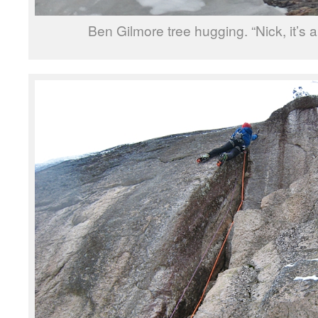
Ben Gilmore tree hugging. “Nick, it’s a