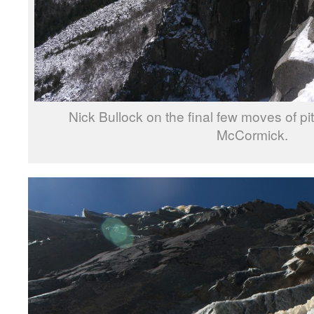
Nick Bullock on the final few moves of p
McCormick.