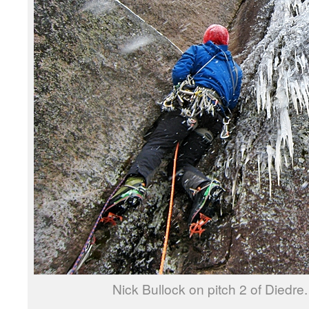
Nick Bullock on pitch 2 of Diedre