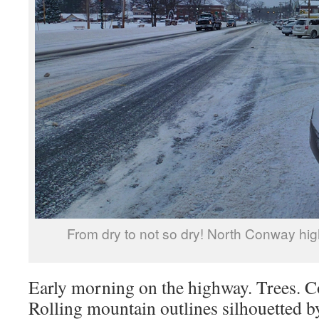
From dry to not so dry! North Conway high
Early morning on the highway. Trees. Co
Rolling mountain outlines silhouetted by