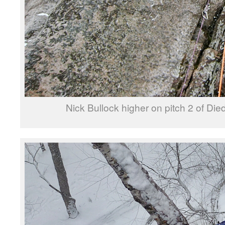
Nick Bullock higher on pitch 2 of Die