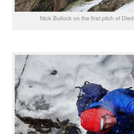
Nick Bullock on the first pitch of Die