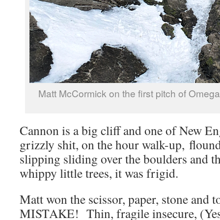
Matt McCormick on the first pitch of Omeg
Cannon is a big cliff and one of New En
grizzly shit, on the hour walk-up, floun
slipping sliding over the boulders and t
whippy little trees, it was frigid.
Matt won the scissor, paper, stone and t
MISTAKE! Thin, fragile insecure, (Yes