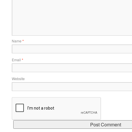
Name
*
Email
*
Website