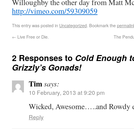
Willoughby the other day from Matt M
http://vimeo.com/59309059
This entry was posted in
Uncategorized
. Bookmark the
permalin
←
Live Free or Die.
The Pendu
2 Responses to
Cold Enough t
Grizzly’s Gonads!
Tim
says:
10 February, 2013 at 9:20 pm
Wicked, Awesome…..and Rowdy e
Reply