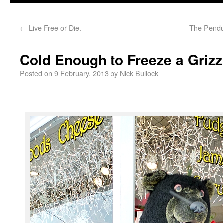
←
Live Free or Die.
The Pendu
Cold Enough to Freeze a Grizz
Posted on
9 February, 2013
by
Nick Bullock