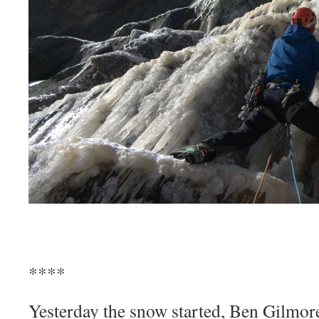
****
Yesterday the snow started, Ben Gilmor