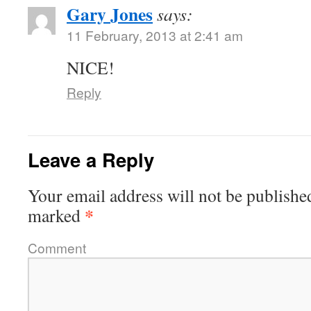
Gary Jones
says:
11 February, 2013 at 2:41 am
NICE!
Reply
Leave a Reply
Your email address will not be publishe
*
marked
Comment