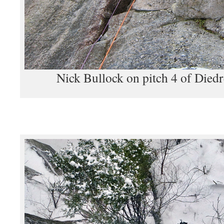
Nick Bullock on pitch 4 of Died