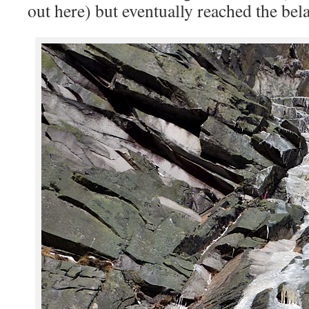
out here) but eventually reached the be