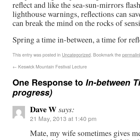
reflect and like the sea-sun-mirrors flas
lighthouse warnings, reflections can sav
can break the mind on the rocks of sens
Spring a time in-between, a time for refl
This entry was posted in
Uncategorized
. Bookmark the
permalin
←
Keswick Mountain Festival Lecture
One Response to
In-between T
progress)
Dave W
says:
21 May, 2013 at 1:40 pm
Mate, my wife sometimes gives me 