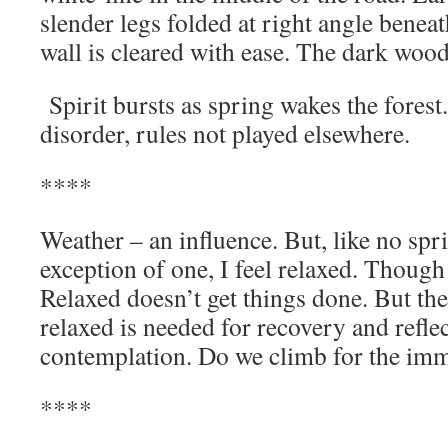
slender legs folded at right angle benea
wall is cleared with ease. The dark woo
Spirit bursts as spring wakes the fores
disorder, rules not played elsewhe
****
Weather – an influence. But, like no spr
exception of one, I feel relaxed. Though
Relaxed doesn’t get things done. But th
relaxed is needed for recovery and refle
contemplation. Do we climb for the imme
****