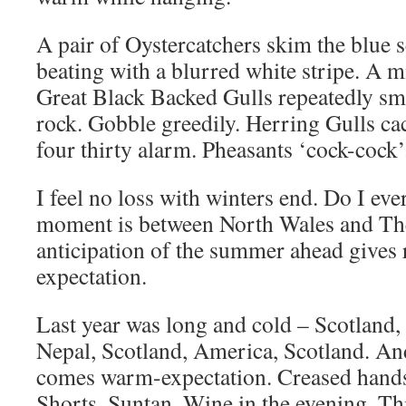
A pair of Oystercatchers skim the blue
beating with a blurred white stripe. A mi
Great Black Backed Gulls repeatedly sma
rock. Gobble greedily. Herring Gulls cac
four thirty alarm. Pheasants ‘cock-cock
I feel no loss with winters end. Do I eve
moment is between North Wales and Th
anticipation of the summer ahead gives r
expectation.
Last year was long and cold – Scotland,
Nepal, Scotland, America, Scotland. An
comes warm-expectation. Creased hands
Shorts. Suntan. Wine in the evening. Thi