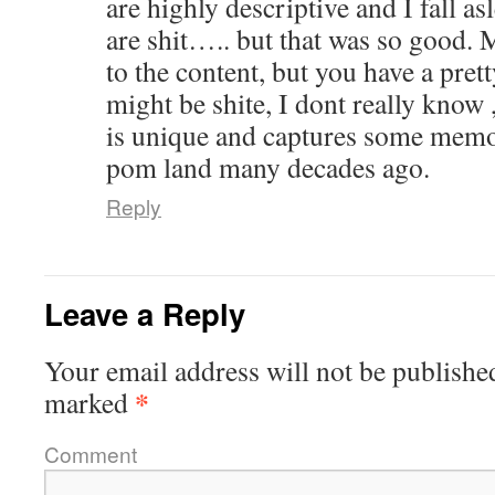
are highly descriptive and I fall as
are shit….. but that was so good. 
to the content, but you have a pretty
might be shite, I dont really know 
is unique and captures some memor
pom land many decades ago.
Reply
Leave a Reply
Your email address will not be publishe
*
marked
Comment