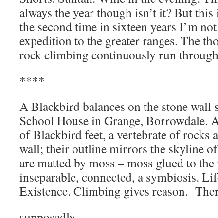
always the year though isn’t it? But this
the second time in sixteen years I’m no
expedition to the greater ranges. The t
rock climbing continuously run throug
****
A Blackbird balances on the stone wall
School House in Grange, Borrowdale. A
of Blackbird feet, a vertebrate of rocks 
wall; their outline mirrors the skyline of
are matted by moss – moss glued to the
inseparable, connected, a symbiosis. Lif
Existence. Climbing gives reason. Ther
supposedly,