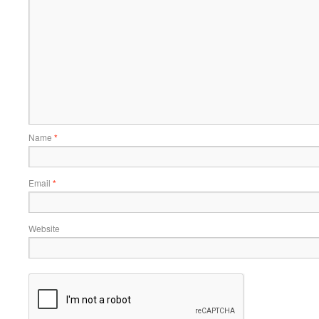
Name
*
Email
*
Website