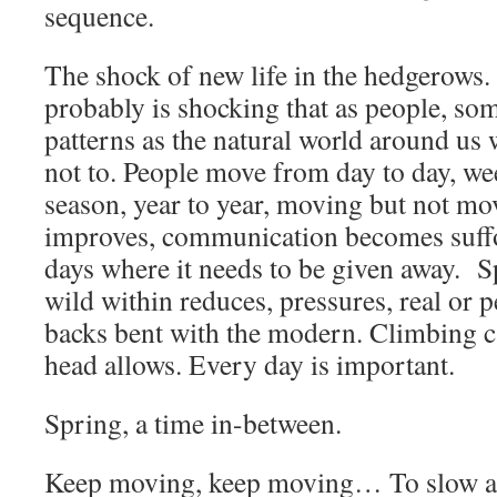
sequence.
The shock of new life in the hedgerows. I
probably is shocking that as people, so
patterns as the natural world around us
not to. People move from day to day, we
season, year to year, moving but not m
improves, communication becomes suff
days where it needs to be given away. 
wild within reduces, pressures, real or
backs bent with the modern. Climbing ca
head allows. Every day is important.
Spring, a time in-between.
Keep moving, keep moving… To slow an