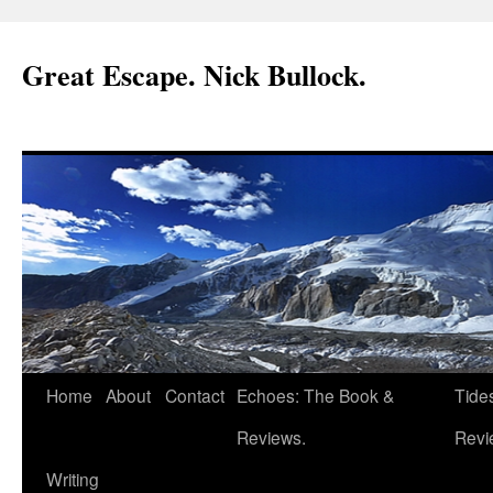
Great Escape. Nick Bullock.
Home
About
Contact
Echoes: The Book &
Tide
Reviews.
Revi
Writing