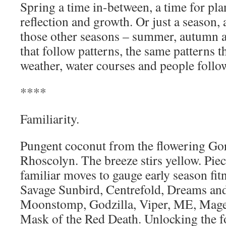
Spring a time in-between, a time for pla
reflection and growth. Or just a season,
those other seasons – summer, autumn a
that follow patterns, the same patterns th
weather, water courses and people follo
****
Familiarity.
Pungent coconut from the flowering Gor
Rhoscolyn. The breeze stirs yellow. Piec
familiar moves to gauge early season fit
Savage Sunbird, Centrefold, Dreams an
Moonstomp, Godzilla, Viper, ME, Magel
Mask of the Red Death. Unlocking the fo