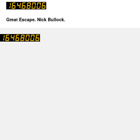
Great Escape. Nick Bullock.