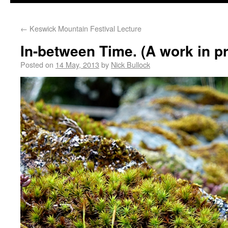
←
Keswick Mountain Festival Lecture
In-between Time. (A work in p
Posted on
14 May, 2013
by
Nick Bullock