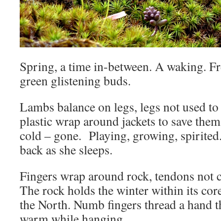
Spring, a time in-between. A waking. Fr
green glistening buds.
Lambs balance on legs, legs not used to
plastic wrap around jackets to save them
cold – gone. Playing, growing, spirited
back as she sleeps.
Fingers wrap around rock, tendons not c
The rock holds the winter within its co
the North. Numb fingers thread a hand t
warm while hanging.