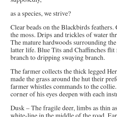
as a species, we strive?
Clear beads on the Blackbirds feathers. 
the moss. Drips and trickles of water th
The mature hardwoods surrounding the 
latter life. Blue Tits and Chaffinches fl
branch to dripping swaying branch.
The farmer collects the thick legged He
made the grass around the hut their pre
farmer whistles commands to the collie.
corner of his eyes deepen with each ins
Dusk – The fragile deer, limbs as thin a
white-line in the middle of the road. Ear