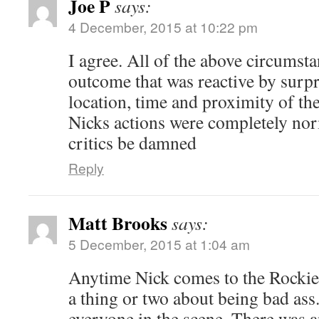
Joe P
says:
4 December, 2015 at 10:22 pm
I agree. All of the above circumsta
outcome that was reactive by surpr
location, time and proximity of th
Nicks actions were completely no
critics be damned
Reply
Matt Brooks
says:
5 December, 2015 at 1:04 am
Anytime Nick comes to the Rockies
a thing or two about being bad ass.
everyone in the scene. There was a