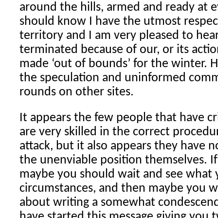
around the hills, armed and ready at 
should know I have the utmost respect
territory and I am very pleased to hea
terminated because of our, or its actio
made ‘out of bounds’ for the winter. H
the speculation and uninformed comm
rounds on other sites.
It appears the few people that have cri
are very skilled in the correct procedu
attack, but it also appears they have n
the unenviable position themselves. If 
maybe you should wait and see what y
circumstances, and then maybe you w
about writing a somewhat condescend
have started this message giving you 