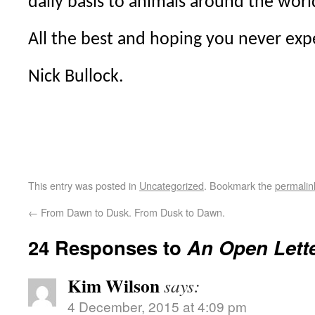
daily basis to animals around the worl
All the best and hoping you never exp
Nick Bullock.
This entry was posted in
Uncategorized
. Bookmark the
permalin
←
From Dawn to Dusk. From Dusk to Dawn.
24 Responses to
An Open Lette
Kim Wilson
says:
4 December, 2015 at 4:09 pm