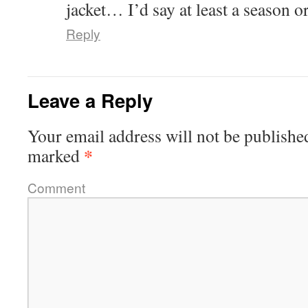
jacket… I’d say at least a season or
Reply
Leave a Reply
Your email address will not be publishe
*
marked
Comment