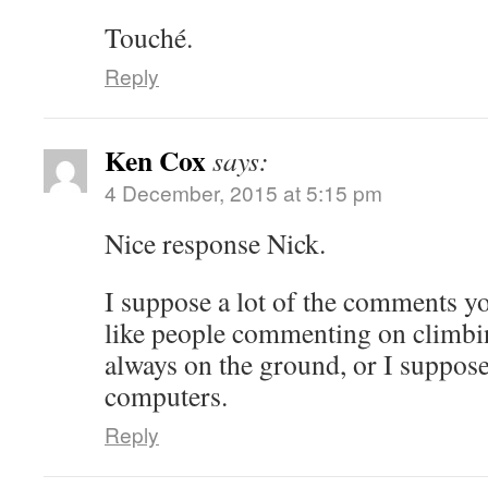
Touché.
Reply
Ken Cox
says:
4 December, 2015 at 5:15 pm
Nice response Nick.
I suppose a lot of the comments yo
like people commenting on climbin
always on the ground, or I suppos
computers.
Reply