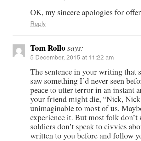
OK, my sincere apologies for offe
Reply
Tom Rollo
says:
5 December, 2015 at 11:22 am
The sentence in your writing that 
saw something I’d never seen befo
peace to utter terror in an instant a
your friend might die, “Nick, Nick, 
unimaginable to most of us. Maybe
experience it. But most folk don’t 
soldiers don’t speak to civvies abo
written to you before and follow yo