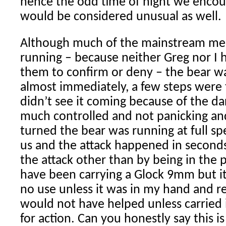
hence the odd time of night we encoun
would be considered unusual as well.
Although much of the mainstream med
running – because neither Greg nor I 
them to confirm or deny – the bear wa
almost immediately, a few steps were
didn’t see it coming because of the da
much controlled and not panicking a
turned the bear was running at full s
us and the attack happened in second
the attack other than by being in the 
have been carrying a Glock 9mm but i
no use unless it was in my hand and r
would not have helped unless carried 
for action. Can you honestly say this 