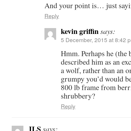
And your point is… just sayi
Reply
kevin griffin
says:
5 December, 2015 at 8:42 
Hmm. Perhaps he (the b
described him as an exc
a wolf, rather than an
grumpy you’d would be 
800 lb frame from berr
shrubbery?
Reply
JLS
says: