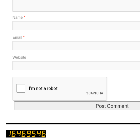
Name
*
Email
*
Website