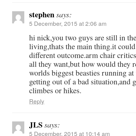
stephen
says:
5 December, 2015 at 2:06 am
hi nick,you two guys are still in th
living,thats the main thing.it coul
different outcome.arm chair critic
all they want,but how would they r
worlds biggest beasties running at
getting out of a bad situation,and 
climbes or hikes.
Reply
JLS
says:
5 December, 2015 at 10:14 am