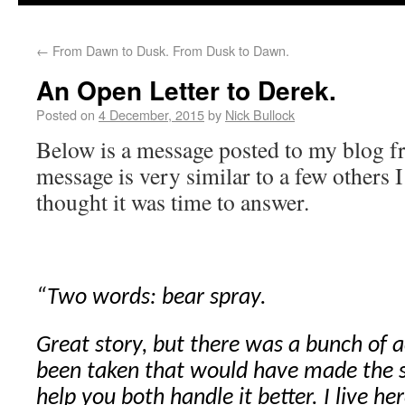
←
From Dawn to Dusk. From Dusk to Dawn.
An Open Letter to Derek.
Posted on
4 December, 2015
by
Nick Bullock
Below is a message posted to my blog f
message is very similar to a few others I
thought it was time to answer.
“Two words: bear spray.
Great story, but there was a bunch of a
been taken that would have made the s
help you both handle it better. I live 