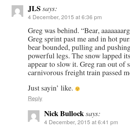
JLS
says:
4 December, 2015 at 6:36 pm
Greg was behind. “Bear, aaaaaaarg
Greg sprint past me and in hot pur
bear bounded, pulling and pushin
powerful legs. The snow lapped its
appear to slow it. Greg ran out of 
carnivorous freight train passed
Just sayin’ like.
Reply
Nick Bullock
says:
4 December, 2015 at 6:41 pm