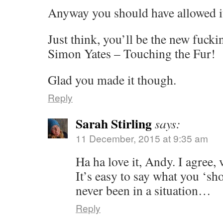
Anyway you should have allowed it
Just think, you’ll be the new fuck
Simon Yates – Touching the Fur!
Glad you made it though.
Reply
Sarah Stirling
says:
11 December, 2015 at 9:35 am
Ha ha love it, Andy. I agree, 
It’s easy to say what you ‘sh
never been in a situation…
Reply