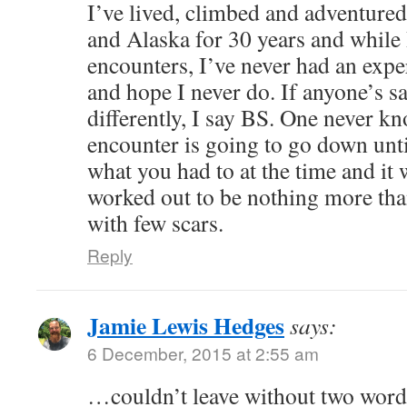
I’ve lived, climbed and adventure
and Alaska for 30 years and while
encounters, I’ve never had an expe
and hope I never do. If anyone’s sa
differently, I say BS. One never k
encounter is going to go down unti
what you had to at the time and it 
worked out to be nothing more th
with few scars.
Reply
Jamie Lewis Hedges
says:
6 December, 2015 at 2:55 am
…couldn’t leave without two words