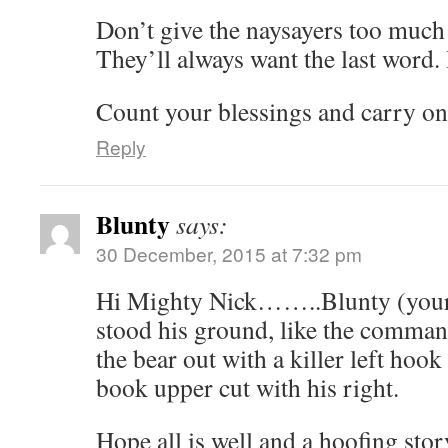
Don’t give the naysayers too much
They’ll always want the last word. I
Count your blessings and carry on
Reply
Blunty
says:
30 December, 2015 at 7:32 pm
Hi Mighty Nick……..Blunty (your
stood his ground, like the comman
the bear out with a killer left hook
book upper cut with his right.
Hope all is well and a hoofing stor