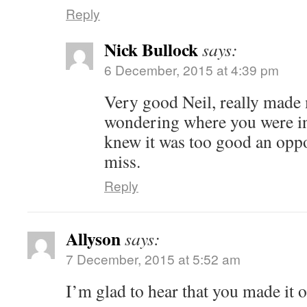
Reply
Nick Bullock
says:
6 December, 2015 at 4:39 pm
Very good Neil, really made
wondering where you were in a
knew it was too good an oppo
miss.
Reply
Allyson
says:
7 December, 2015 at 5:52 am
I’m glad to hear that you made it o