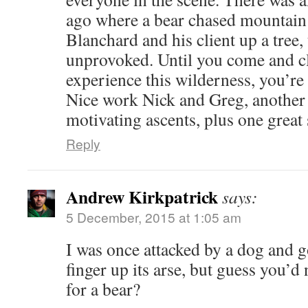
ago where a bear chased mountain
Blanchard and his client up a tree,
unprovoked. Until you come and c
experience this wilderness, you’re 
Nice work Nick and Greg, another
motivating ascents, plus one great
Reply
Andrew Kirkpatrick
says:
5 December, 2015 at 1:05 am
I was once attacked by a dog and 
finger up its arse, but guess you’
for a bear?