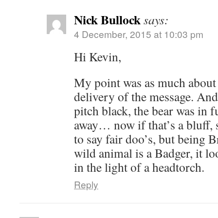
Nick Bullock
says:
4 December, 2015 at 10:03 pm
Hi Kevin,
My point was as much about t
delivery of the message. And t
pitch black, the bear was in f
away… now if that’s a bluff, 
to say fair doo’s, but being B
wild animal is a Badger, it lo
in the light of a headtorch.
Reply