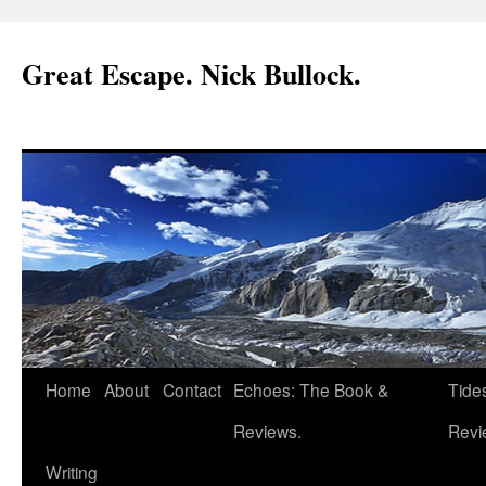
Great Escape. Nick Bullock.
Home
About
Contact
Echoes: The Book &
Tide
Reviews.
Revi
Writing