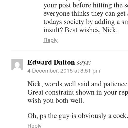
your post before hitting the 
everyone thinks they can get 
todays society by adding a sm
insult? Best wishes, Nick.
Reply
Edward Dalton
says:
4 December, 2015 at 8:51 pm
Nick, words well said and patience
Great constraint shown in your re
wish you both well.
Oh, ps the guy is obviously a cock
Reply