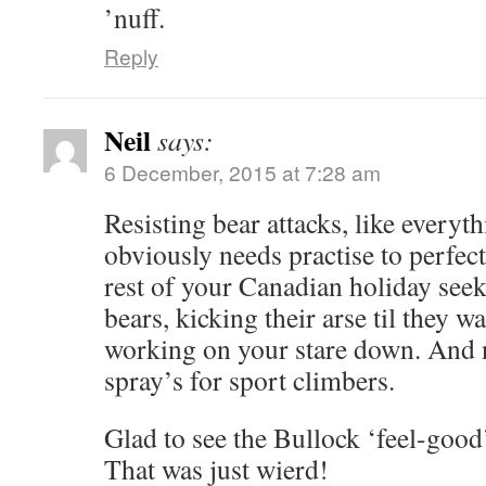
’nuff.
Reply
Neil
says:
6 December, 2015 at 7:28 am
Resisting bear attacks, like everythi
obviously needs practise to perfec
rest of your Canadian holiday see
bears, kicking their arse til they 
working on your stare down. And n
spray’s for sport climbers.
Glad to see the Bullock ‘feel-good
That was just wierd!