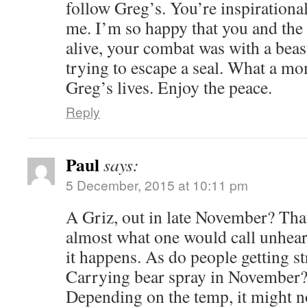
follow Greg’s. You’re inspirational
me. I’m so happy that you and the 
alive, your combat was with a beast
trying to escape a seal. What a m
Greg’s lives. Enjoy the peace.
Reply
Paul
says:
5 December, 2015 at 10:11 pm
A Griz, out in late November? That
almost what one would call unheard
it happens. As do people getting st
Carrying bear spray in November? 
Depending on the temp, it might n