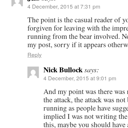
4 December, 2015 at 7:31 pm
The point is the casual reader of 
forgiven for leaving with the imp
running from the bear involved. N
my post, sorry if it appears otherw
Reply
Nick Bullock
says:
4 December, 2015 at 9:01 pm
And my point was there was 
the attack, the attack was no
running as people have sugge
implied I was not writing the 
this, maybe you should have