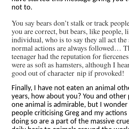
not to.
You say bears don’t stalk or track peopl
you are correct, but bears, like people, l
individual, who is to say they all act th
normal actions are always followed… The
teenager had the reputation for fiercenes
were as soft as hamsters, although I hea
good out of character nip if provoked!
Finally, I have not eaten an animal oth
years, how about you? You and other 
one animal is admirable, but I wonde
people criticising Greg and my actions
doing so are a part of the massive cru