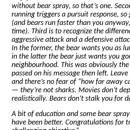
without bear spray, so that’s one. Secon
running triggers a pursuit response, so
(and bears run faster than you anyway, 
time). Third is to recognize the differ
aggressive attack and a defensive attac
In the former, the bear wants you as lun
in the latter the bear just wants you go
neighbourhood. This was obviously the 
passed on his message then left. Leav
and there’s no fear of “how far away c
— they’re not sharks. Movies don’t dep
realistically. Bears don’t stalk you for d
A bit of education and some bear spra
have been better. Congratulations for t