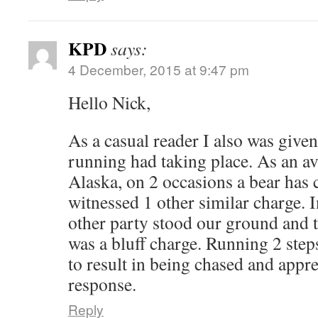
KPD
says:
4 December, 2015 at 9:47 pm
Hello Nick,
As a casual reader I also was given
running had taking place. As an av
Alaska, on 2 occasions a bear has
witnessed 1 other similar charge. I
other party stood our ground and t
was a bluff charge. Running 2 steps
to result in being chased and appr
response.
Reply