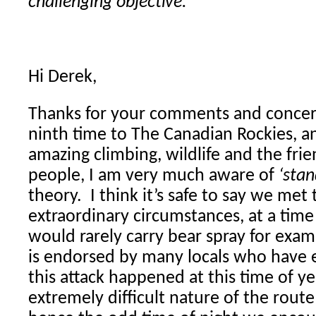
challenging objective.”
Hi Derek,
Thanks for your comments and concer
ninth time to The Canadian Rockies, an
amazing climbing, wildlife and the fri
people, I am very much aware of
‘stan
theory. I think it’s safe to say we met 
extraordinary circumstances, at a tim
would rarely carry bear spray for examp
is endorsed by many locals who have 
this attack happened at this time of ye
extremely difficult nature of the rout