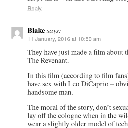
Reply
Blake
says:
11 January, 2016 at 10:50 am
They have just made a film about th
The Revenant.
In this film (according to film fans
have sex with Leo DiCaprio – obvi
handsome man.
The moral of the story, don’t sex
lay off the cologne when in the w
wear a slightly older model of tec