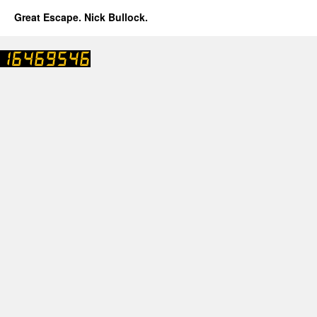
Great Escape. Nick Bullock.