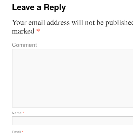
Leave a Reply
Your email address will not be publishe
*
marked
Comment
Name
*
Email
*