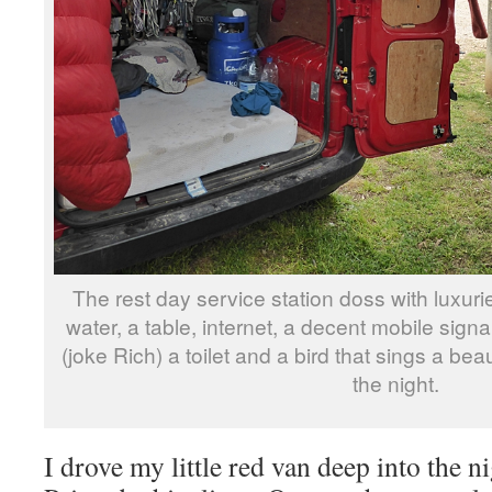
The rest day service station doss with luxur
water, a table, internet, a decent mobile signa
(joke Rich) a toilet and a bird that sings a bea
the night.
I drove my little red van deep into the n