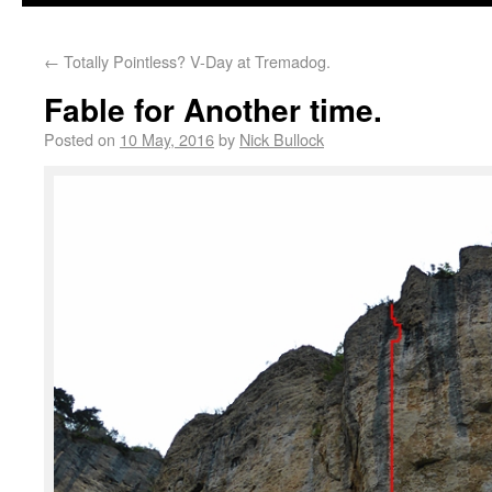
←
Totally Pointless? V-Day at Tremadog.
Fable for Another time.
Posted on
10 May, 2016
by
Nick Bullock