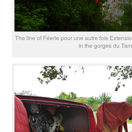
The line of Féerie pour une autre fois Extensi
in the gorges du Tarn