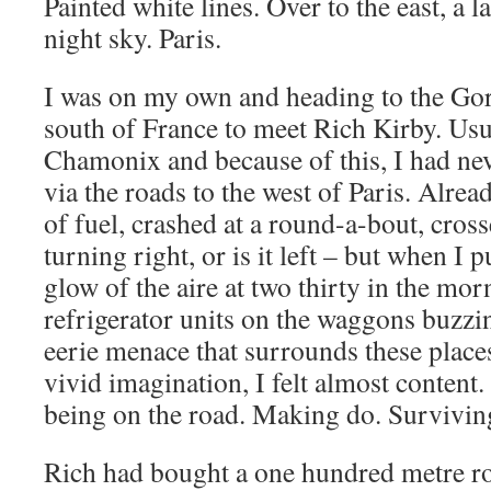
Painted white lines. Over to the east, a l
night sky. Paris.
I was on my own and heading to the Gor
south of France to meet Rich Kirby. Usua
Chamonix and because of this, I had nev
via the roads to the west of Paris. Alrea
of fuel, crashed at a round-a-bout, cross
turning right, or is it left – but when I 
glow of the aire at two thirty in the mor
refrigerator units on the waggons buzz
eerie menace that surrounds these places 
vivid imagination, I felt almost content. 
being on the road. Making do. Survivi
Rich had bought a one hundred metre ro