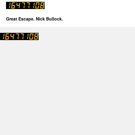
Great Escape. Nick Bullock.