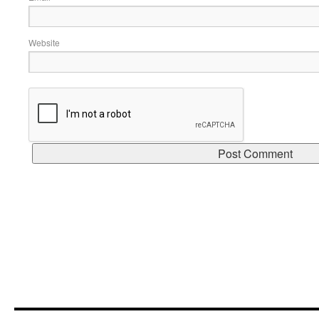
Website