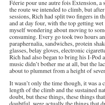
Féerie pour une autre fois Extension, a 
the route we intended to climb, but after
sessions, Rich had split two fingers in t
and at day four, with the top getting wet 
myself wondering about moving to some
consuming. Every go took two hours and
paraphernalia, sandwiches, protein shake
glasses, belay gloves, electronic cigaret
Rich had also began to bring his I-Pod 
music didn’t bother me at all, but the la
about to plummet from a height of seve
It wasn’t only the time though, it was a
length of the climb and the sustained nat
doubt, but these things, these things th
doubtful, were actually the things that 