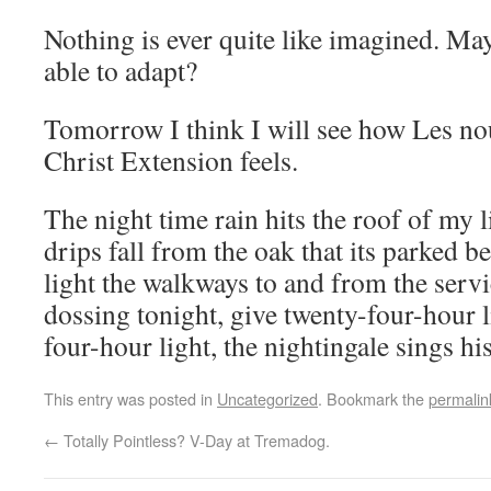
Nothing is ever quite like imagined. May
able to adapt?
Tomorrow I think I will see how Les nou
Christ Extension feels.
The night time rain hits the roof of my l
drips fall from the oak that its parked b
light the walkways to and from the serv
dossing tonight, give twenty-four-hour l
four-hour light, the nightingale sings his
This entry was posted in
Uncategorized
. Bookmark the
permalin
←
Totally Pointless? V-Day at Tremadog.