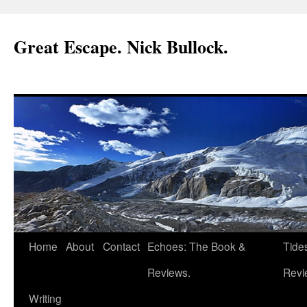
Great Escape. Nick Bullock.
Home
About
Contact
Echoes: The Book &
Tide
Reviews.
Revi
Writing