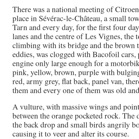
There was a national meeting of Citroe
place in Sévérac-le-Château, a small to
Tarn and every day, for the first four da
lanes and the centre of Les Vignes, the 
climbing with its bridge and the brown 
eddies, was clogged with Bacofoil cars,
engine only large enough for a motorbik
pink, yellow, brown, purple with bulgin
red, army grey, flat back, panel van, the
them and every one of them was old and 
A vulture, with massive wings and point
between the orange pocketed rock. The d
the back drop and small birds angrily b
causing it to veer and alter its course.