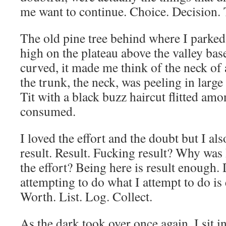
me want to continue. Choice. Decision. 
The old pine tree behind where I parke
high on the plateau above the valley bas
curved, it made me think of the neck of
the trunk, the neck, was peeling in larg
Tit with a black buzz haircut flitted amo
consumed.
I loved the effort and the doubt but I a
result. Result. Fucking result? Why was 
the effort? Being here is result enough.
attempting to do what I attempt to do is
Worth. List. Log. Collect.
As the dark took over once again, I sit 