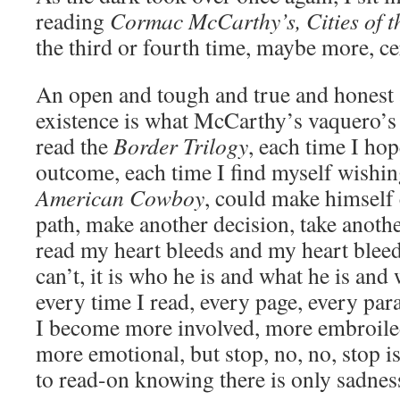
reading
Cormac McCarthy’s, Cities of t
the third or fourth time, maybe more, cer
An open and tough and true and honest a
existence is what McCarthy’s vaquero’s 
read the
Border Trilogy
, each time I hop
outcome, each time I find myself wishi
American Cowboy
, could make himself 
path, make another decision, take anothe
read my heart bleeds and my heart blee
can’t, it is who he is and what he is and
every time I read, every page, every par
I become more involved, more embroile
more emotional, but stop, no, no, stop is
to read-on knowing there is only sadnes